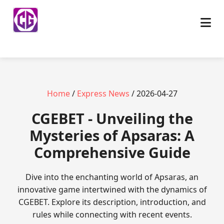
Home
/
Express News
/ 2026-04-27
​CGEBET - Unveiling the
Mysteries of Apsaras: A
Comprehensive Guide
Dive into the enchanting world of Apsaras, an
innovative game intertwined with the dynamics of
CGEBET. Explore its description, introduction, and
rules while connecting with recent events.