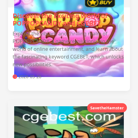
Discover the Exciting World of
POPPOPCANDY and CGEBET
Explore the vibrant and thrilling realm of
POPPOPCANDY, a game revolutionizing the
world of online entertainment, and learn about
the fascinating keyword CGEBET, which unlocks
new possibilities.
2026-05-26
SavetheHamster