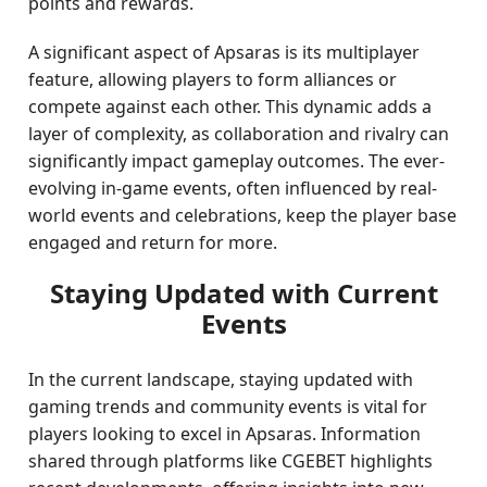
points and rewards.
A significant aspect of Apsaras is its multiplayer
feature, allowing players to form alliances or
compete against each other. This dynamic adds a
layer of complexity, as collaboration and rivalry can
significantly impact gameplay outcomes. The ever-
evolving in-game events, often influenced by real-
world events and celebrations, keep the player base
engaged and return for more.
Staying Updated with Current
Events
In the current landscape, staying updated with
gaming trends and community events is vital for
players looking to excel in Apsaras. Information
shared through platforms like CGEBET highlights