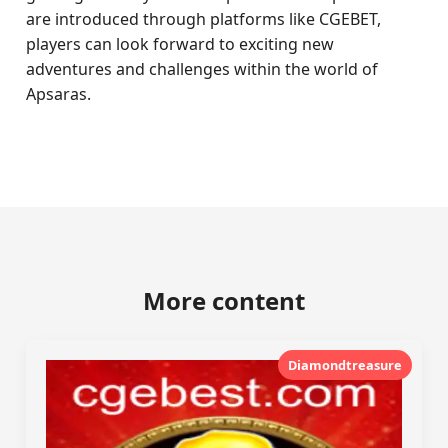
are introduced through platforms like CGEBET,
players can look forward to exciting new
adventures and challenges within the world of
Apsaras.
More content
Diamondtreasure