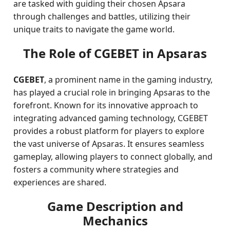
are tasked with guiding their chosen Apsara
through challenges and battles, utilizing their
unique traits to navigate the game world.
The Role of CGEBET in Apsaras
CGEBET
, a prominent name in the gaming industry,
has played a crucial role in bringing Apsaras to the
forefront. Known for its innovative approach to
integrating advanced gaming technology, CGEBET
provides a robust platform for players to explore
the vast universe of Apsaras. It ensures seamless
gameplay, allowing players to connect globally, and
fosters a community where strategies and
experiences are shared.
Game Description and
Mechanics