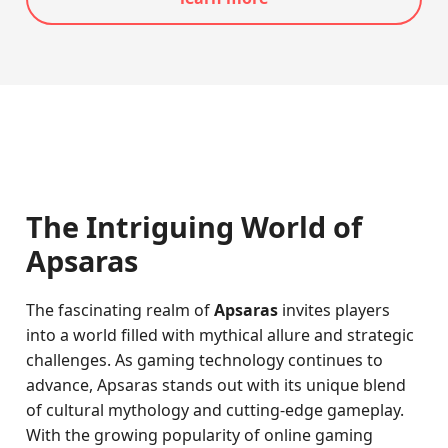
The Intriguing World of
Apsaras
The fascinating realm of
Apsaras
invites players
into a world filled with mythical allure and strategic
challenges. As gaming technology continues to
advance, Apsaras stands out with its unique blend
of cultural mythology and cutting-edge gameplay.
With the growing popularity of online gaming