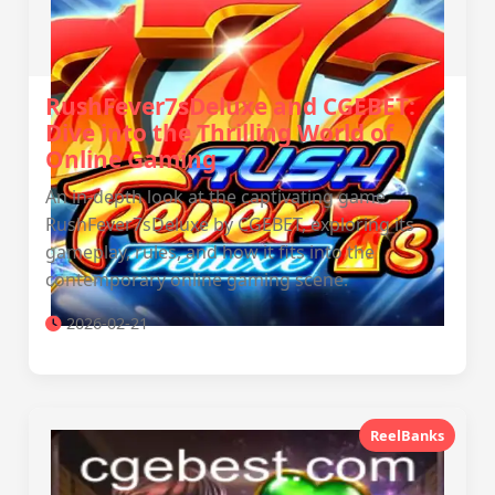
RushFever7sDeluxe and CGEBET:
Dive into the Thrilling World of
Online Gaming
An in-depth look at the captivating game
RushFever7sDeluxe by CGEBET, exploring its
gameplay, rules, and how it fits into the
contemporary online gaming scene.
2026-02-21
ReelBanks