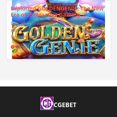
Exploring GOLDENGENIE: The New
Era of Interactive Gaming
Dive into the world of GOLDENGENIE: a
captivating gaming experience blending
innovation with entertainment.
2026-05-06
​CGEBET