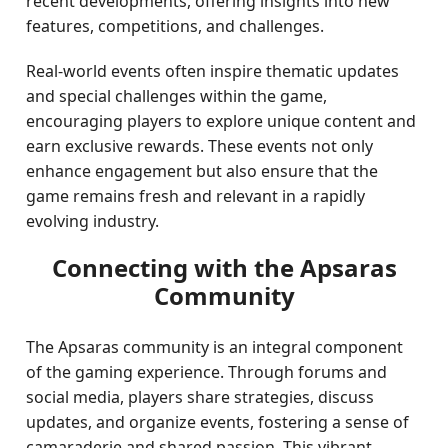
recent developments, offering insights into new
features, competitions, and challenges.
Real-world events often inspire thematic updates
and special challenges within the game,
encouraging players to explore unique content and
earn exclusive rewards. These events not only
enhance engagement but also ensure that the
game remains fresh and relevant in a rapidly
evolving industry.
Connecting with the Apsaras
Community
The Apsaras community is an integral component
of the gaming experience. Through forums and
social media, players share strategies, discuss
updates, and organize events, fostering a sense of
camaraderie and shared passion. This vibrant