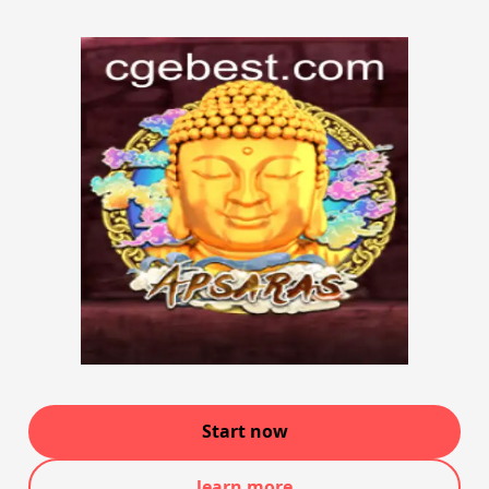
Start now
learn more