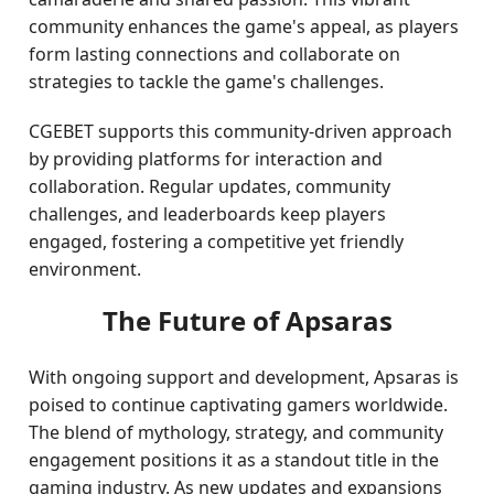
community enhances the game's appeal, as players
form lasting connections and collaborate on
strategies to tackle the game's challenges.
CGEBET supports this community-driven approach
by providing platforms for interaction and
collaboration. Regular updates, community
challenges, and leaderboards keep players
engaged, fostering a competitive yet friendly
environment.
The Future of Apsaras
With ongoing support and development, Apsaras is
poised to continue captivating gamers worldwide.
The blend of mythology, strategy, and community
engagement positions it as a standout title in the
gaming industry. As new updates and expansions