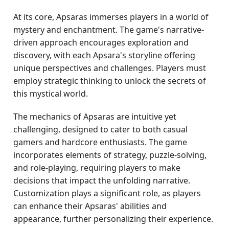
At its core, Apsaras immerses players in a world of
mystery and enchantment. The game's narrative-
driven approach encourages exploration and
discovery, with each Apsara's storyline offering
unique perspectives and challenges. Players must
employ strategic thinking to unlock the secrets of
this mystical world.
The mechanics of Apsaras are intuitive yet
challenging, designed to cater to both casual
gamers and hardcore enthusiasts. The game
incorporates elements of strategy, puzzle-solving,
and role-playing, requiring players to make
decisions that impact the unfolding narrative.
Customization plays a significant role, as players
can enhance their Apsaras' abilities and
appearance, further personalizing their experience.