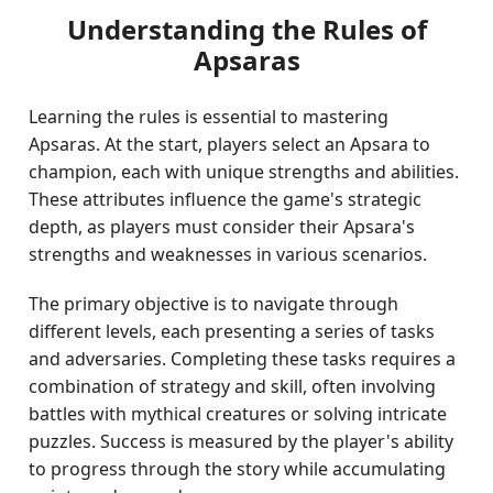
Understanding the Rules of
Apsaras
Learning the rules is essential to mastering
Apsaras. At the start, players select an Apsara to
champion, each with unique strengths and abilities.
These attributes influence the game's strategic
depth, as players must consider their Apsara's
strengths and weaknesses in various scenarios.
The primary objective is to navigate through
different levels, each presenting a series of tasks
and adversaries. Completing these tasks requires a
combination of strategy and skill, often involving
battles with mythical creatures or solving intricate
puzzles. Success is measured by the player's ability
to progress through the story while accumulating