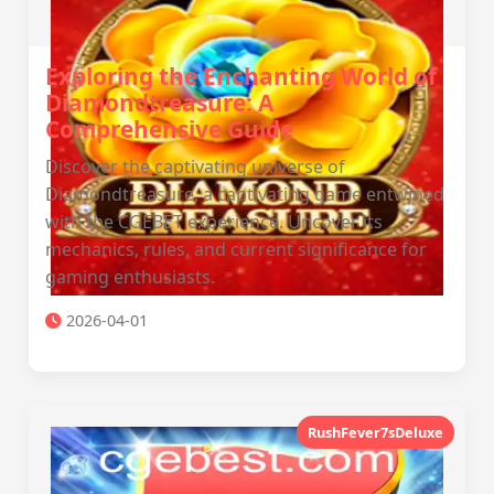
Exploring the Enchanting World of
Diamondtreasure: A
Comprehensive Guide
Discover the captivating universe of
Diamondtreasure, a captivating game entwined
with the CGEBET experience. Uncover its
mechanics, rules, and current significance for
gaming enthusiasts.
2026-04-01
RushFever7sDeluxe