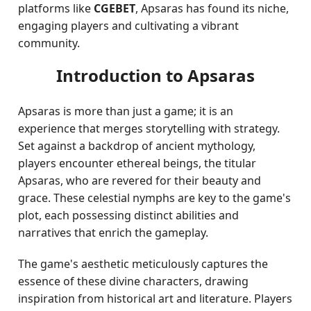
platforms like
CGEBET
, Apsaras has found its niche,
engaging players and cultivating a vibrant
community.
Introduction to Apsaras
Apsaras is more than just a game; it is an
experience that merges storytelling with strategy.
Set against a backdrop of ancient mythology,
players encounter ethereal beings, the titular
Apsaras, who are revered for their beauty and
grace. These celestial nymphs are key to the game's
plot, each possessing distinct abilities and
narratives that enrich the gameplay.
The game's aesthetic meticulously captures the
essence of these divine characters, drawing
inspiration from historical art and literature. Players