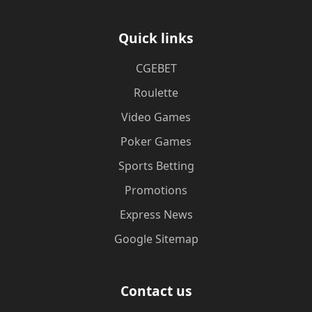
Quick links
​CGEBET
Roulette
Video Games
Poker Games
Sports Betting
Promotions
Express News
Google Sitemap
Contact us