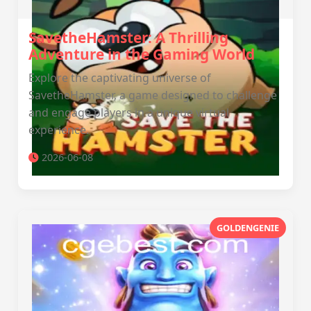
SavetheHamster: A Thrilling
Adventure in the Gaming World
Explore the captivating universe of
SavetheHamster, a game designed to challenge
and engage players in a unique virtual
experience.
2026-06-08
GOLDENGENIE