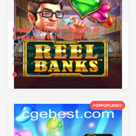
Exploring the Excitement of
ReelBanks with CGEBET
Dive into ReelBanks, a captivating game offered
by CGEBET, and discover its exciting features,
appeal, and rules.
2026-02-25
POPPOPCANDY