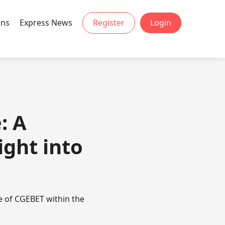
ons
Express News
Register
Login
: A
ght into
le of CGEBET within the