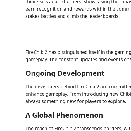
their skills against others, showcasing their m
earn recognition and rewards within the commu
stakes battles and climb the leaderboards.
FireChibi2 has distinguished itself in the gami
gameplay. The constant updates and events ensu
Ongoing Development
The developers behind FireChibi2 are committed
enhance gameplay. From introducing new Chibis 
always something new for players to explore.
A Global Phenomenon
The reach of FireChibi2 transcends borders, with