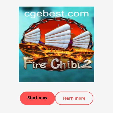
Start now
learn more