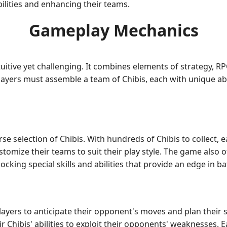
bilities and enhancing their teams.
Gameplay Mechanics
uitive yet challenging. It combines elements of strategy, RP
Players must assemble a team of Chibis, each with unique abil
erse selection of Chibis. With hundreds of Chibis to collect,
 customize their teams to suit their play style. The game als
cking special skills and abilities that provide an edge in bat
 players to anticipate their opponent's moves and plan their
r Chibis' abilities to exploit their opponents' weaknesses. Eac