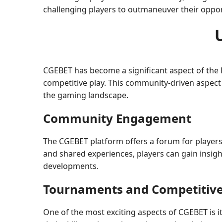
challenging players to outmaneuver their oppon
CGEBET has become a significant aspect of the 
competitive play. This community-driven aspect h
the gaming landscape.
Community Engagement
The CGEBET platform offers a forum for players
and shared experiences, players can gain insigh
developments.
Tournaments and Competitive
One of the most exciting aspects of CGEBET is i