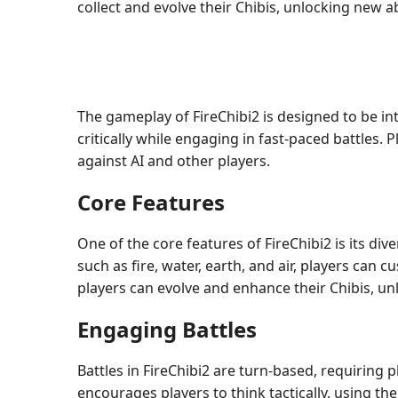
collect and evolve their Chibis, unlocking new a
The gameplay of FireChibi2 is designed to be int
critically while engaging in fast-paced battles. 
against AI and other players.
Core Features
One of the core features of FireChibi2 is its div
such as fire, water, earth, and air, players can
players can evolve and enhance their Chibis, unlo
Engaging Battles
Battles in FireChibi2 are turn-based, requiring
encourages players to think tactically, using thei