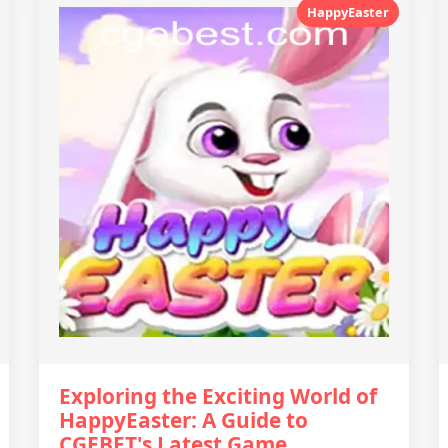
HappyEaster
Exploring the Exciting World of
HappyEaster: A Guide to
CGEBET's Latest Game