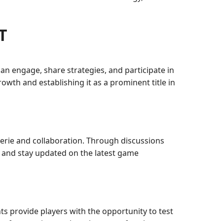
T
n engage, share strategies, and participate in
owth and establishing it as a prominent title in
erie and collaboration. Through discussions
, and stay updated on the latest game
s provide players with the opportunity to test