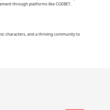
gagement through platforms like CGEBET.
mic characters, and a thriving community to