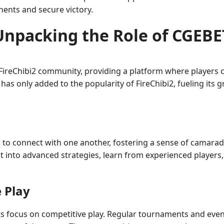
ents and secure victory.
Unpacking the Role of CGEBE
FireChibi2 community, providing a platform where players ca
as only added to the popularity of FireChibi2, fueling its gr
 to connect with one another, fostering a sense of camarad
t into advanced strategies, learn from experienced players
 Play
ts focus on competitive play. Regular tournaments and event