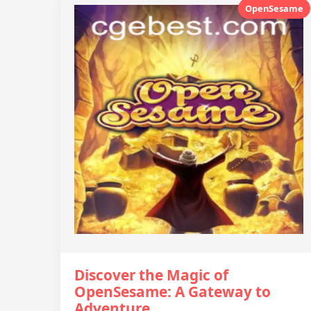
OpenSesame
Discover the Magic of
OpenSesame: A Gateway to
Adventure