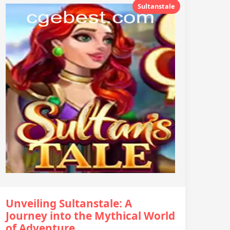
Sultanstale
Unveiling Sultanstale: A
Journey into the Mythical World
of Adventure