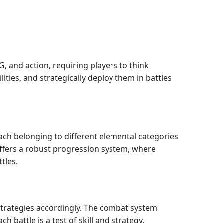
G, and action, requiring players to think
ities, and strategically deploy them in battles
 each belonging to different elemental categories
o offers a robust progression system, where
tles.
 strategies accordingly. The combat system
h battle is a test of skill and strategy,