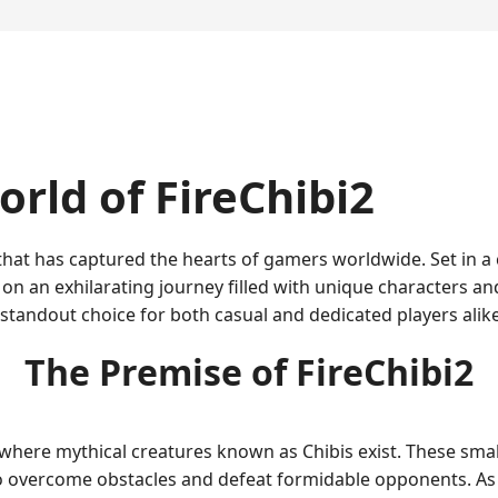
rld of FireChibi2
 that has captured the hearts of gamers worldwide. Set in 
rk on an exhilarating journey filled with unique characters
standout choice for both casual and dedicated players alike
The Premise of FireChibi2
d where mythical creatures known as Chibis exist. These sma
o overcome obstacles and defeat formidable opponents. As