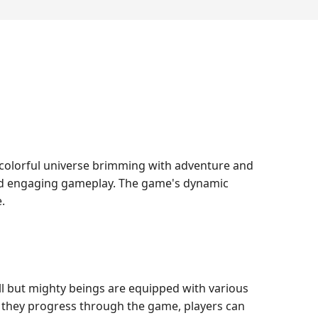
a colorful universe brimming with adventure and
 and engaging gameplay. The game's dynamic
.
ll but mighty beings are equipped with various
 they progress through the game, players can