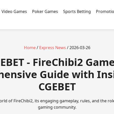
Video Games
Poker Games
Sports Betting
Promoti
Home
/
Express News
/ 2026-03-26
GEBET - FireChibi2 Game
ensive Guide with Insi
CGEBET
world of FireChibi2, its engaging gameplay, rules, and the ro
gaming community.