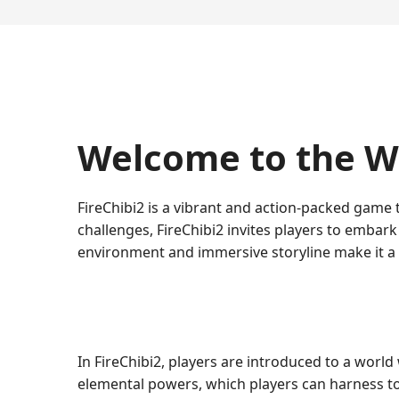
Welcome to the Wo
FireChibi2 is a vibrant and action-packed game
challenges, FireChibi2 invites players to emba
environment and immersive storyline make it a 
In FireChibi2, players are introduced to a worl
elemental powers, which players can harness t