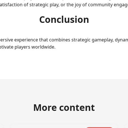
e satisfaction of strategic play, or the joy of community en
Conclusion
mmersive experience that combines strategic gameplay, dyna
ptivate players worldwide.
More content