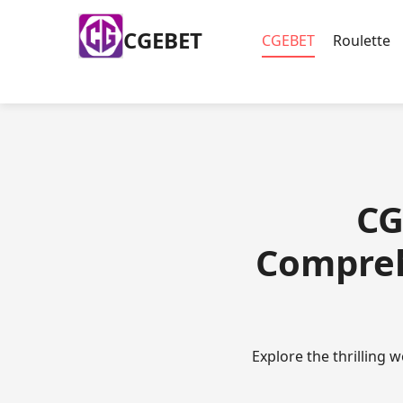
​CGEBET
​CGEBET
Roulette
​C
Compreh
Explore the thrilling 