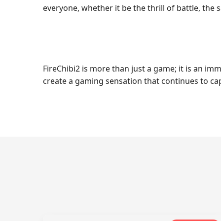
everyone, whether it be the thrill of battle, th
FireChibi2 is more than just a game; it is an i
create a gaming sensation that continues to ca