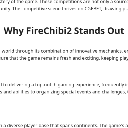
astery of the game. These competitions are not only a source
nity. The competitive scene thrives on CGEBET, drawing pl
Why FireChibi2 Stands Out
ng world through its combination of innovative mechanics, 
re that the game remains fresh and exciting, keeping playe
 to delivering a top-notch gaming experience, frequently 
and abilities to organizing special events and challenges,
 a diverse player base that spans continents. The game's app