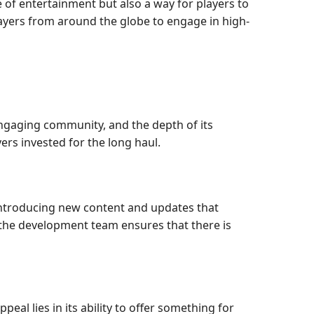
 of entertainment but also a way for players to
ayers from around the globe to engage in high-
engaging community, and the depth of its
rs invested for the long haul.
introducing new content and updates that
 the development team ensures that there is
eal lies in its ability to offer something for