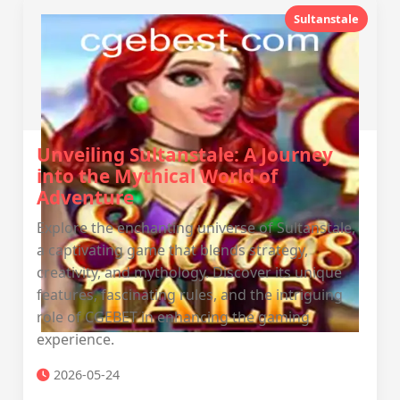
Sultanstale
Unveiling Sultanstale: A Journey
into the Mythical World of
Adventure
Explore the enchanting universe of Sultanstale,
a captivating game that blends strategy,
creativity, and mythology. Discover its unique
features, fascinating rules, and the intriguing
role of CGEBET in enhancing the gaming
experience.
2026-05-24