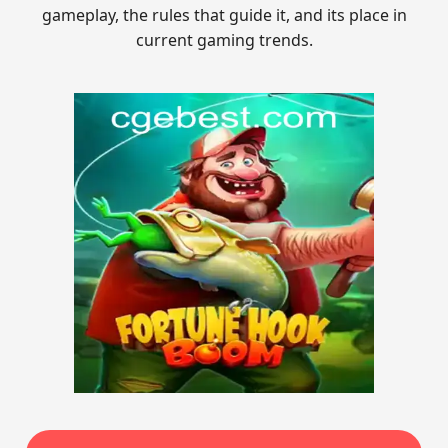
gameplay, the rules that guide it, and its place in
current gaming trends.