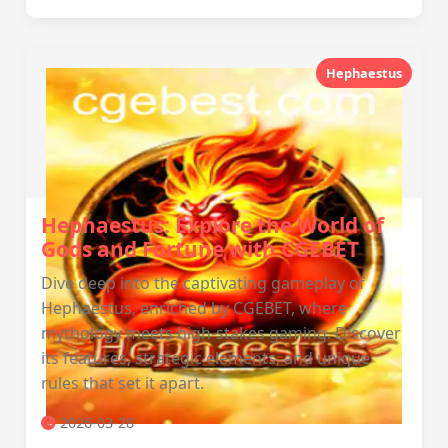
Hephaestus
Hephaestus: Explore the World of
Gods and Fortune with CGEBET
Dive deep into the captivating gameplay of
Hephaestus, enriched by CGEBET, where
mythology meets high-stakes gaming. Discover
its features, strategic elements, and unique
rules that set it apart.
2026-03-28