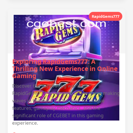
RapidGems777
Exploring RapidGems777: A
Thrilling New Experience in Online
Gaming
Discover the captivating world of
RapidGems777, an exciting online game making
waves in the industry. Uncover its unique
features, gameplay mechanics, and the
significant role of CGEBET in this gaming
experience.