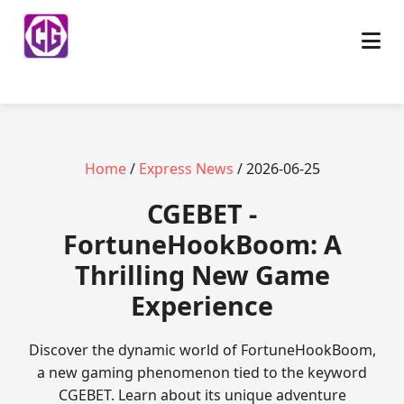
Home
/
Express News
/ 2026-06-25
​CGEBET -
FortuneHookBoom: A
Thrilling New Game
Experience
Discover the dynamic world of FortuneHookBoom,
a new gaming phenomenon tied to the keyword
CGEBET. Learn about its unique adventure