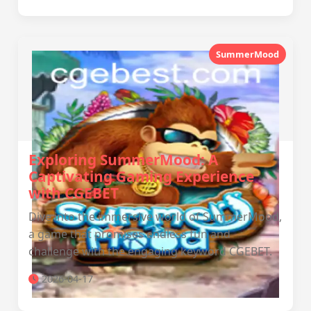
SummerMood
Exploring SummerMood: A
Captivating Gaming Experience
with CGEBET
Dive into the immersive world of SummerMood,
a game that promises endless fun and
challenge with the engaging keyword CGEBET.
2026-04-17