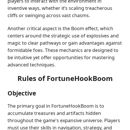
players to interact with the environment in
inventive ways, whether it’s scaling treacherous
cliffs or swinging across vast chasms.
Another critical aspect is the Boom effect, which
centers around the strategic use of explosives and
magic to clear pathways or gain advantages against
formidable foes. These mechanics are designed to
be intuitive yet offer opportunities for mastering
advanced techniques.
Rules of FortuneHookBoom
Objective
The primary goal in FortuneHookBoom is to
accumulate treasures and artifacts hidden
throughout the game's expansive universe. Players
must use their skills in navigation, strategy, and