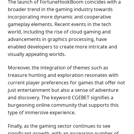
The launch of FortuneHookBoom coincides with a
broader trend in the gaming industry towards
incorporating more dynamic and cooperative
gameplay elements. Recent events in the tech
world, including the rise of cloud gaming and
advancements in graphics processing, have
enabled developers to create more intricate and
visually appealing worlds.
Moreover, the integration of themes such as
treasure hunting and exploration resonates with
current player preferences for games that offer not
just entertainment but also a sense of adventure
and discovery. The keyword CGEBET signifies a
burgeoning online community that supports this
type of immersive experience.
Finally, as the gaming sector continues to see
significant growth, with an increasing number of