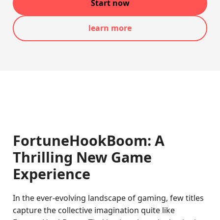
Start now
learn more
FortuneHookBoom: A
Thrilling New Game
Experience
In the ever-evolving landscape of gaming, few titles
capture the collective imagination quite like