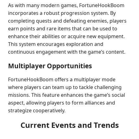
As with many modern games, FortuneHookBoom
incorporates a robust progression system. By
completing quests and defeating enemies, players
earn points and rare items that can be used to
enhance their abilities or acquire new equipment.
This system encourages exploration and
continuous engagement with the game’s content.
Multiplayer Opportunities
FortuneHookBoom offers a multiplayer mode
where players can team up to tackle challenging
missions. This feature enhances the game’s social
aspect, allowing players to form alliances and
strategize cooperatively.
Current Events and Trends