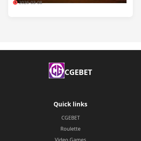
2026-03-08
​CGEBET
Quick links
​CGEBET
Roulette
Video Games