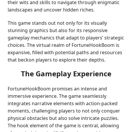
their wits and skills to navigate through enigmatic
landscapes and uncover hidden riches.
This game stands out not only for its visually
stunning graphics but also for its responsive
gameplay mechanics that adapt to players’ strategic
choices. The virtual realm of FortuneHookBoom is
expansive, filled with potential paths and resources
that beckon players to explore their depths.
The Gameplay Experience
FortuneHookBoom promises an intense and
immersive experience. The game seamlessly
integrates narrative elements with action-packed
moments, challenging players to not only conquer
physical obstacles but also solve intricate puzzles.
The hook element of the game is central, allowing