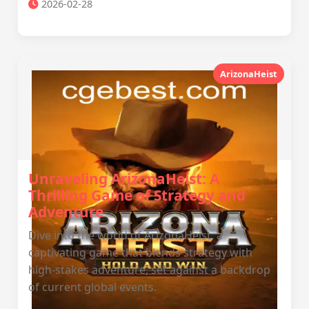
2026-02-28
ArizonaHeist
Unraveling ArizonaHeist: A
Thrilling Game of Strategy and
Adventure
Dive into the world of ArizonaHeist, a
captivating game that blends strategy with
high-stakes adventure, set against a backdrop
of current global events.