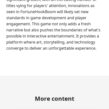
titles vying for players' attention, innovations as
seen in FortuneHookBoom will likely set new
standards in game development and player
engagement. This game not only adds a fresh
narrative but also pushes the boundaries of what's
possible in interactive entertainment. It provides a
platform where art, storytelling, and technology
converge to deliver an unforgettable experience.
More content