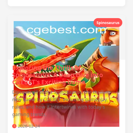
Spinosaurus
Exploring the Thrills of
Spinosaurus: A Deep Dive into
CGEBET's Exciting Game
Discover all about Spinosaurus, the thrilling
new game by CGEBET, including gameplay,
rules, and how it intertwines with today's
gaming trends.
2026-02-24