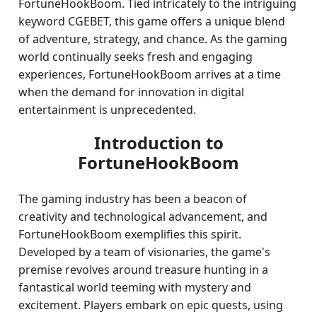
FortuneHookBoom. Tied intricately to the intriguing
keyword CGEBET, this game offers a unique blend
of adventure, strategy, and chance. As the gaming
world continually seeks fresh and engaging
experiences, FortuneHookBoom arrives at a time
when the demand for innovation in digital
entertainment is unprecedented.
Introduction to
FortuneHookBoom
The gaming industry has been a beacon of
creativity and technological advancement, and
FortuneHookBoom exemplifies this spirit.
Developed by a team of visionaries, the game's
premise revolves around treasure hunting in a
fantastical world teeming with mystery and
excitement. Players embark on epic quests, using