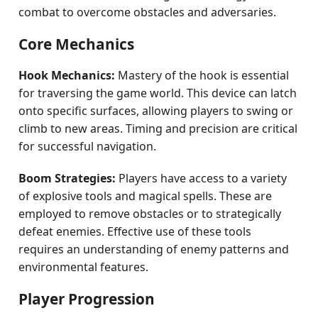
combat to overcome obstacles and adversaries.
Core Mechanics
Hook Mechanics:
Mastery of the hook is essential
for traversing the game world. This device can latch
onto specific surfaces, allowing players to swing or
climb to new areas. Timing and precision are critical
for successful navigation.
Boom Strategies:
Players have access to a variety
of explosive tools and magical spells. These are
employed to remove obstacles or to strategically
defeat enemies. Effective use of these tools
requires an understanding of enemy patterns and
environmental features.
Player Progression