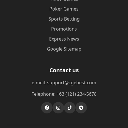
Poker Games
Sports Betting
Promotions
Express News
Google Sitemap
Contact us
e-meil: support@cgebest.com
Telephone: +63 (121) 234-5678