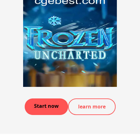
Start now
learn more