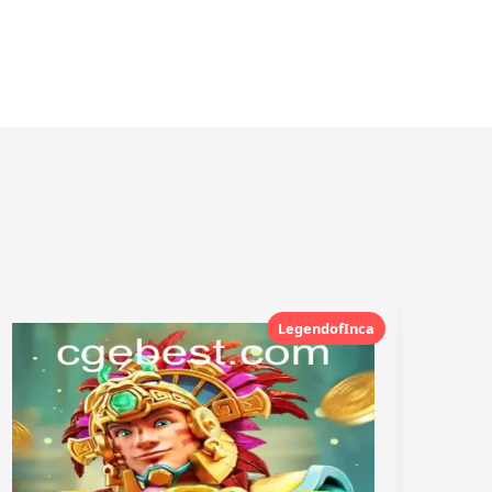
LegendofInca