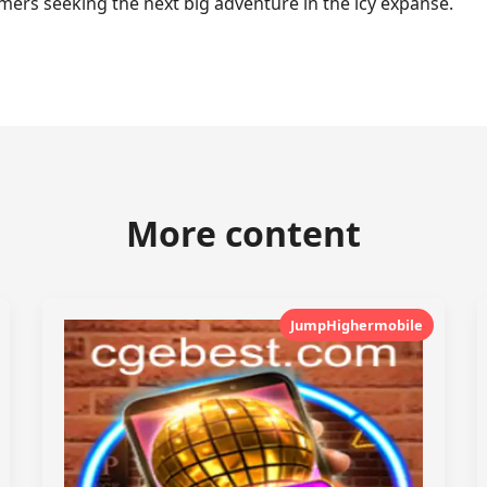
ers seeking the next big adventure in the icy expanse.
More content
JumpHighermobile