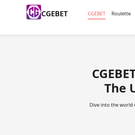
​CGEBET
​CGEBET
Roulette
​CGEBET
The 
Dive into the world