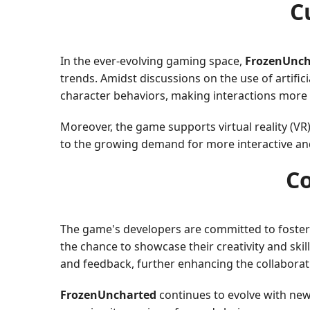
C
In the ever-evolving gaming space,
FrozenUnch
trends. Amidst discussions on the use of artif
character behaviors, making interactions more r
Moreover, the game supports virtual reality (VR)
to the growing demand for more interactive a
C
The game's developers are committed to foste
the chance to showcase their creativity and skil
and feedback, further enhancing the collabora
FrozenUncharted
continues to evolve with ne