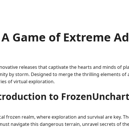
 A Game of Extreme A
novative releases that captivate the hearts and minds of p
ty by storm. Designed to merge the thrilling elements of 
es of virtual exploration.
troduction to FrozenUnchar
l frozen realm, where exploration and survival are key. Th
ust navigate this dangerous terrain, unravel secrets of the 