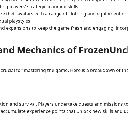
ng players’ strategic planning skills.
e their avatars with a range of clothing and equipment optio
ual playstyles.
and expansions to keep the game fresh and engaging, inco
and Mechanics of FrozenUn
 crucial for mastering the game. Here is a breakdown of t
ion and survival. Players undertake quests and missions to 
y accumulate experience points that unlock new skills and 