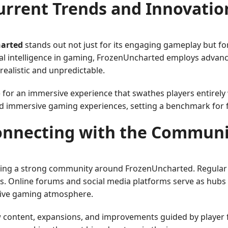
urrent Trends and Innovatio
arted
stands out not just for its engaging gameplay but for 
icial intelligence in gaming, FrozenUncharted employs adv
ealistic and unpredictable.
 for an immersive experience that swathes players entirely 
nd immersive gaming experiences, setting a benchmark for
onnecting with the Communi
ring a strong community around FrozenUncharted. Regular 
ls. Online forums and social media platforms serve as hubs 
tive gaming atmosphere.
w content, expansions, and improvements guided by player