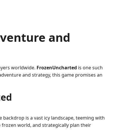
dventure and
layers worldwide.
FrozenUncharted
is one such
adventure and strategy, this game promises an
ted
e backdrop is a vast icy landscape, teeming with
frozen world, and strategically plan their