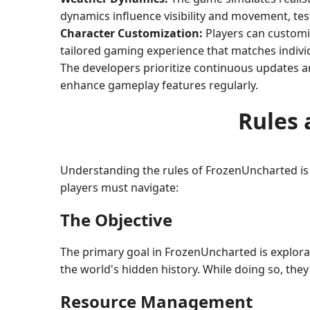
dynamics influence visibility and movement, testi
Character Customization:
Players can customiz
tailored gaming experience that matches individ
The developers prioritize continuous updates 
enhance gameplay features regularly.
Rules 
Understanding the rules of FrozenUncharted is
players must navigate:
The Objective
The primary goal in FrozenUncharted is explorat
the world's hidden history. While doing so, the
Resource Management