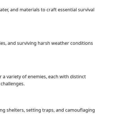
r, and materials to craft essential survival
ies, and surviving harsh weather conditions
a variety of enemies, each with distinct
 challenges.
ng shelters, setting traps, and camouflaging