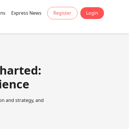
ons
Express News
Register
Login
charted:
ience
on and strategy, and