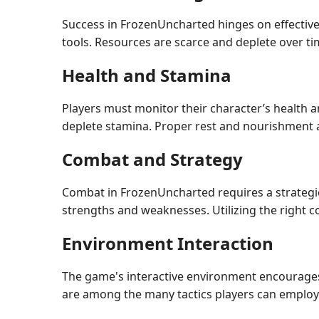
Success in FrozenUncharted hinges on effective
tools. Resources are scarce and deplete over tim
Health and Stamina
Players must monitor their character’s health a
deplete stamina. Proper rest and nourishment ar
Combat and Strategy
Combat in FrozenUncharted requires a strategic
strengths and weaknesses. Utilizing the right c
Environment Interaction
The game's interactive environment encourages 
are among the many tactics players can employ