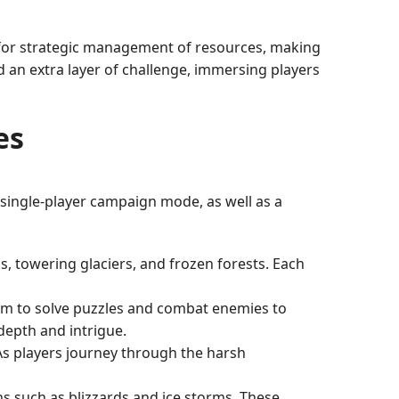
 for strategic management of resources, making
d an extra layer of challenge, immersing players
es
single-player campaign mode, as well as a
, towering glaciers, and frozen forests. Each
hem to solve puzzles and combat enemies to
depth and intrigue.
As players journey through the harsh
ns such as blizzards and ice storms. These