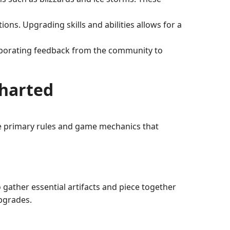
ns. Upgrading skills and abilities allows for a
rporating feedback from the community to
charted
he primary rules and game mechanics that
gather essential artifacts and piece together
upgrades.