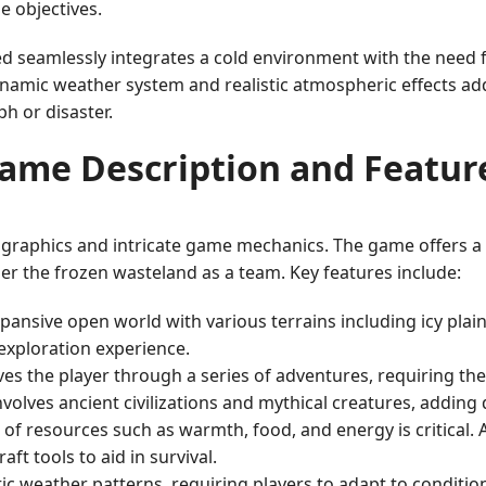
e objectives.
d seamlessly integrates a cold environment with the need
 dynamic weather system and realistic atmospheric effects ad
h or disaster.
ame Description and Featur
 graphics and intricate game mechanics. The game offers a 
er the frozen wasteland as a team. Key features include:
nsive open world with various terrains including icy plains
 exploration experience.
ves the player through a series of adventures, requiring t
volves ancient civilizations and mythical creatures, adding 
f resources such as warmth, food, and energy is critical. 
ft tools to aid in survival.
ic weather patterns, requiring players to adapt to conditio