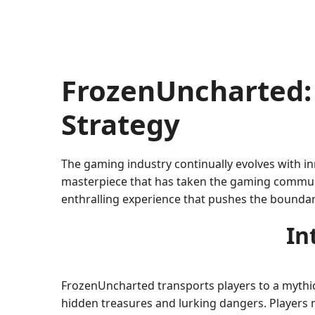
FrozenUncharted:
Strategy
The gaming industry continually evolves with in
masterpiece that has taken the gaming communi
enthralling experience that pushes the boundari
In
FrozenUncharted transports players to a mythica
hidden treasures and lurking dangers. Players m