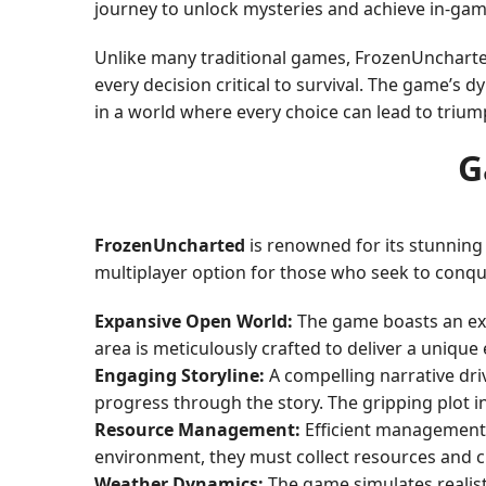
journey to unlock mysteries and achieve in-gam
Unlike many traditional games, FrozenUncharte
every decision critical to survival. The game’s
in a world where every choice can lead to triump
G
FrozenUncharted
is renowned for its stunning
multiplayer option for those who seek to conqu
Expansive Open World:
The game boasts an expa
area is meticulously crafted to deliver a unique
Engaging Storyline:
A compelling narrative dri
progress through the story. The gripping plot in
Resource Management:
Efficient management o
environment, they must collect resources and cra
Weather Dynamics:
The game simulates realist