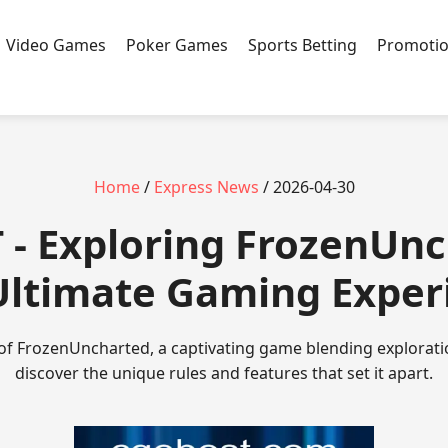
Video Games
Poker Games
Sports Betting
Promoti
Home
/
Express News
/ 2026-04-30
 - Exploring FrozenUn
Ultimate Gaming Exper
 of FrozenUncharted, a captivating game blending explorati
discover the unique rules and features that set it apart.