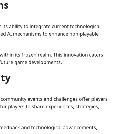
ns
its ability to integrate current technological
anced AI mechanisms to enhance non-playable
within its frozen realm. This innovation caters
 future game developments.
ty
community events and challenges offer players
for players to share experiences, strategies,
 feedback and technological advancements,