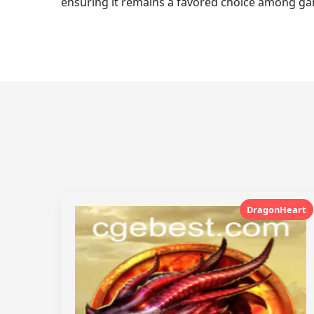
ensuring it remains a favored choice among gam
DragonHeart