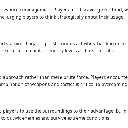
 resource management. Players must scavenge for food, wate
e, urging players to think strategically about their usage.
nd stamina. Engaging in strenuous activities, battling enem
e crucial to maintain energy levels and health status.
 approach rather than mere brute force. Players encounter 
ombination of weapons and tactics is critical to overcoming
players to use the surroundings to their advantage. Buildi
 to outwit enemies and survive extreme conditions.