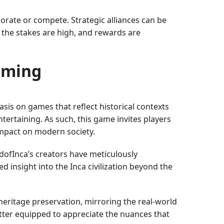
rate or compete. Strategic alliances can be
the stakes are high, and rewards are
aming
is on games that reflect historical contexts
tertaining. As such, this game invites players
 impact on modern society.
ofInca’s creators have meticulously
 insight into the Inca civilization beyond the
 heritage preservation, mirroring the real-world
etter equipped to appreciate the nuances that