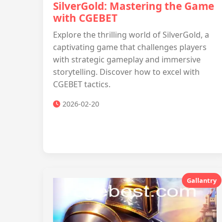
SilverGold: Mastering the Game
with CGEBET
Explore the thrilling world of SilverGold, a
captivating game that challenges players
with strategic gameplay and immersive
storytelling. Discover how to excel with
CGEBET tactics.
2026-02-20
Gallantry