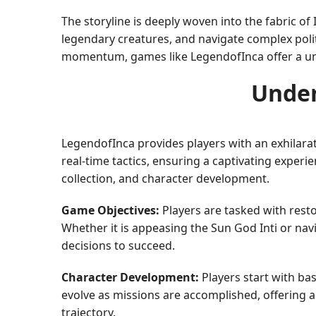
The storyline is deeply woven into the fabric of
legendary creatures, and navigate complex polit
momentum, games like LegendofInca offer a uni
Under
LegendofInca provides players with an exhilarat
real-time tactics, ensuring a captivating experi
collection, and character development.
Game Objectives:
Players are tasked with rest
Whether it is appeasing the Sun God Inti or na
decisions to succeed.
Character Development:
Players start with bas
evolve as missions are accomplished, offering
trajectory.