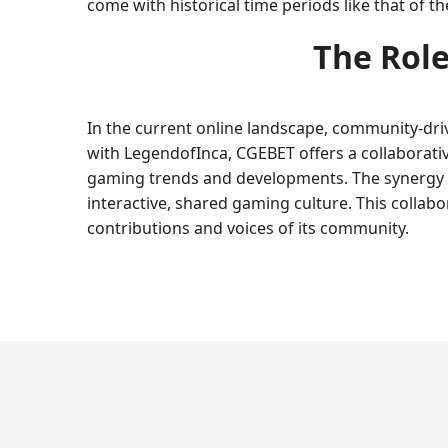
come with historical time periods like that of th
The Role
In the current online landscape, community-dri
with LegendofInca, CGEBET offers a collaborativ
gaming trends and developments. The synergy 
interactive, shared gaming culture. This colla
contributions and voices of its community.