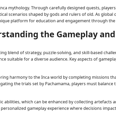
 Inca mythology. Through carefully designed quests, players 
ical scenarios shaped by gods and rulers of old. As global 
que platform for education and engagement through the ar
standing the Gameplay and
ing blend of strategy, puzzle-solving, and skill-based chall
ence suitable for a diverse audience. Key aspects of gamepla
oring harmony to the Inca world by completing missions that
vigating the trials set by Pachamama, players must balance
ic abilities, which can be enhanced by collecting artefacts 
 a personalized gameplay experience where decisions impact