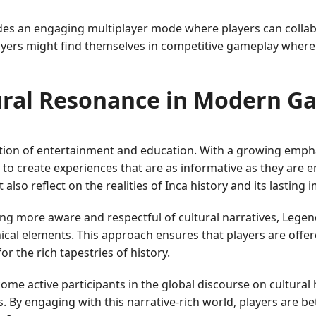
es an engaging multiplayer mode where players can collabo
yers might find themselves in competitive gameplay where 
ural Resonance in Modern G
ction of entertainment and education. With a growing emphas
to create experiences that are as informative as they are en
also reflect on the realities of Inca history and its lasting
more aware and respectful of cultural narratives, Legend
cal elements. This approach ensures that players are offered
r the rich tapestries of history.
come active participants in the global discourse on cultural
s. By engaging with this narrative-rich world, players are b