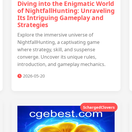
Diving into the Enigmatic World
of NightfallHunting: Unraveling
Its Intriguing Gameplay and
Strategies
Explore the immersive universe of
NightfallHunting, a captivating game
where strategy, skill, and suspense
converge. Uncover its unique rules,
introduction, and gameplay mechanics.
2026-05-20
SchargedClovers