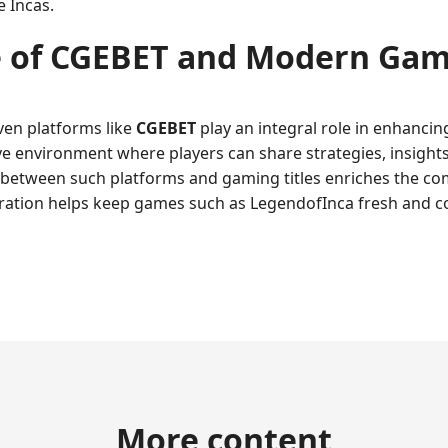
e Incas.
 of
CGEBET
and Modern Gami
ven platforms like
CGEBET
play an integral role in enhanci
e environment where players can share strategies, insights
between such platforms and gaming titles enriches the c
boration helps keep games such as LegendofInca fresh and c
More content