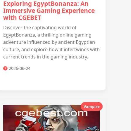
Exploring EgyptBonanza: An
Immersive Gaming Experience
with CGEBET
Discover the captivating world of
EgyptBonanza, a thrilling online gaming
adventure influenced by ancient Egyptian
culture, and explore how it intertwines with
current trends in the gaming industry.
2026-06-24
Vampire