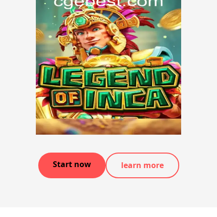
Start now
learn more