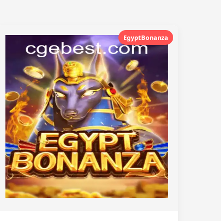
EgyptBonanza