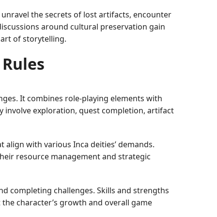
unravel the secrets of lost artifacts, encounter
discussions around cultural preservation gain
t of storytelling.
 Rules
enges. It combines role-playing elements with
y involve exploration, quest completion, artifact
 align with various Inca deities’ demands.
 their resource management and strategic
and completing challenges. Skills and strengths
 the character’s growth and overall game