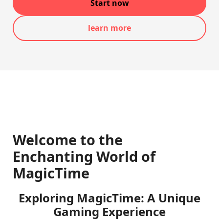
Start now
learn more
Welcome to the
Enchanting World of
MagicTime
Exploring MagicTime: A Unique
Gaming Experience