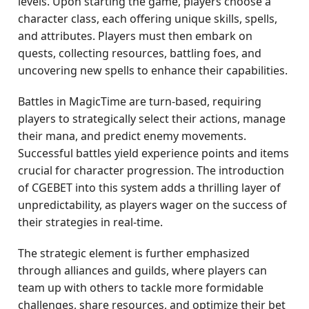
levels. Upon starting the game, players choose a
character class, each offering unique skills, spells,
and attributes. Players must then embark on
quests, collecting resources, battling foes, and
uncovering new spells to enhance their capabilities.
Battles in MagicTime are turn-based, requiring
players to strategically select their actions, manage
their mana, and predict enemy movements.
Successful battles yield experience points and items
crucial for character progression. The introduction
of CGEBET into this system adds a thrilling layer of
unpredictability, as players wager on the success of
their strategies in real-time.
The strategic element is further emphasized
through alliances and guilds, where players can
team up with others to tackle more formidable
challenges, share resources, and optimize their bet