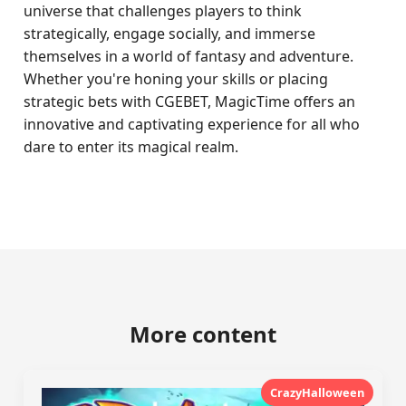
universe that challenges players to think
strategically, engage socially, and immerse
themselves in a world of fantasy and adventure.
Whether you're honing your skills or placing
strategic bets with CGEBET, MagicTime offers an
innovative and captivating experience for all who
dare to enter its magical realm.
More content
CrazyHalloween