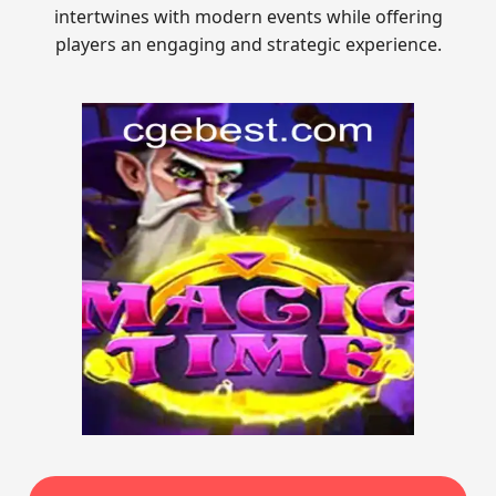
intertwines with modern events while offering
players an engaging and strategic experience.