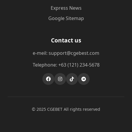
Express News
Google Sitemap
Contact us
e-meil: support@cgebest.com
Telephone: +63 (121) 234-5678
© 2025 ​CGEBET All rights reserved