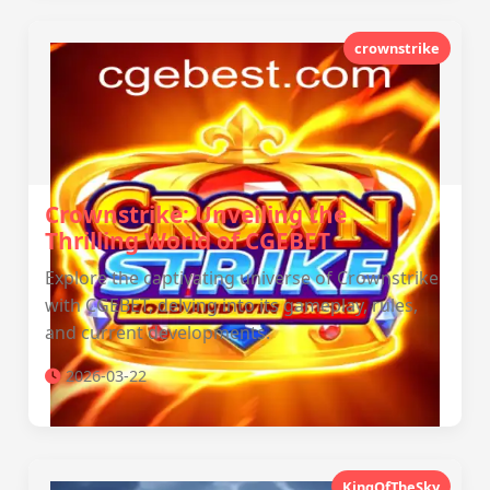
crownstrike
Crownstrike: Unveiling the
Thrilling World of CGEBET
Explore the captivating universe of Crownstrike
with CGEBET, delving into its gameplay, rules,
and current developments.
2026-03-22
KingOfTheSky