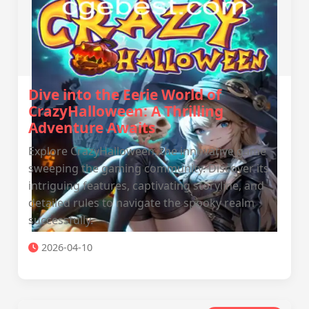
Dive into the Eerie World of
CrazyHalloween: A Thrilling
Adventure Awaits
Explore CrazyHalloween, the innovative game
sweeping the gaming community. Discover its
intriguing features, captivating storyline, and
detailed rules to navigate the spooky realm
successfully.
2026-04-10