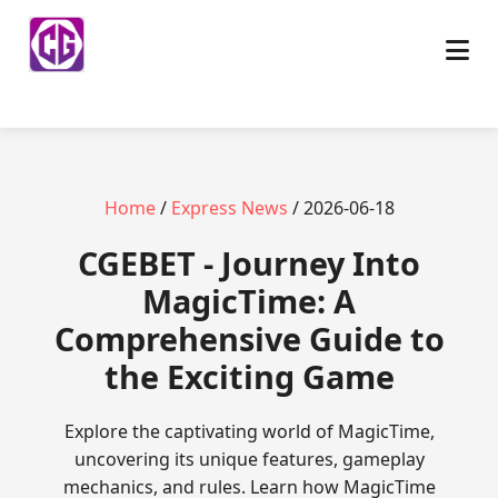
Home
/
Express News
/ 2026-06-18
​CGEBET - Journey Into
MagicTime: A
Comprehensive Guide to
the Exciting Game
Explore the captivating world of MagicTime,
uncovering its unique features, gameplay
mechanics, and rules. Learn how MagicTime