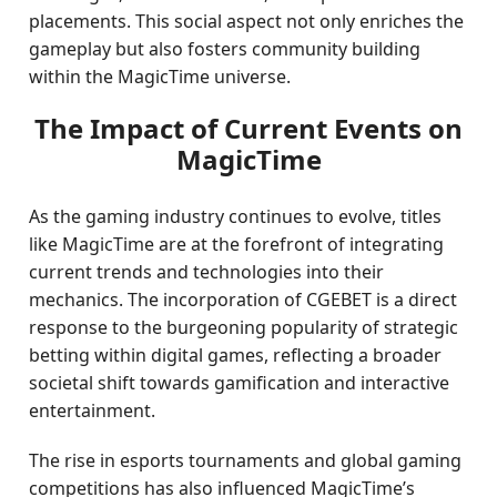
placements. This social aspect not only enriches the
gameplay but also fosters community building
within the MagicTime universe.
The Impact of Current Events on
MagicTime
As the gaming industry continues to evolve, titles
like MagicTime are at the forefront of integrating
current trends and technologies into their
mechanics. The incorporation of CGEBET is a direct
response to the burgeoning popularity of strategic
betting within digital games, reflecting a broader
societal shift towards gamification and interactive
entertainment.
The rise in esports tournaments and global gaming
competitions has also influenced MagicTime’s