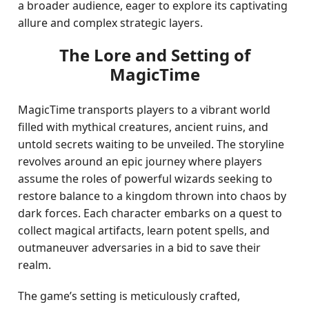
a broader audience, eager to explore its captivating
allure and complex strategic layers.
The Lore and Setting of
MagicTime
MagicTime transports players to a vibrant world
filled with mythical creatures, ancient ruins, and
untold secrets waiting to be unveiled. The storyline
revolves around an epic journey where players
assume the roles of powerful wizards seeking to
restore balance to a kingdom thrown into chaos by
dark forces. Each character embarks on a quest to
collect magical artifacts, learn potent spells, and
outmaneuver adversaries in a bid to save their
realm.
The game’s setting is meticulously crafted,