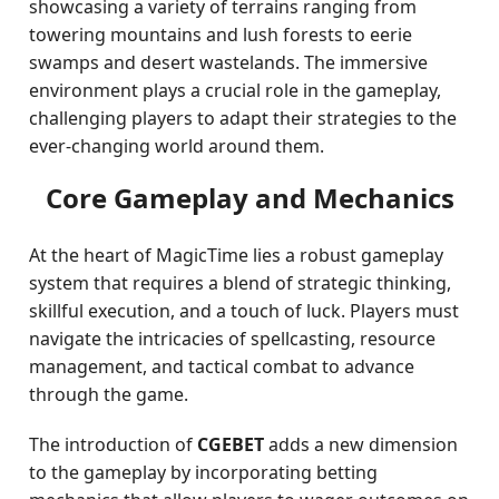
showcasing a variety of terrains ranging from
towering mountains and lush forests to eerie
swamps and desert wastelands. The immersive
environment plays a crucial role in the gameplay,
challenging players to adapt their strategies to the
ever-changing world around them.
Core Gameplay and Mechanics
At the heart of MagicTime lies a robust gameplay
system that requires a blend of strategic thinking,
skillful execution, and a touch of luck. Players must
navigate the intricacies of spellcasting, resource
management, and tactical combat to advance
through the game.
The introduction of
CGEBET
adds a new dimension
to the gameplay by incorporating betting