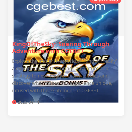
KingOfTheSky: Soaring Through
Adventure with CGEBET
Explore the immersive world of 'KingOfTheSky',
a dynamic game that brings adventure and
strategy to new heights. Learn its rules and
discover what makes this experience unique,
infused with the excitement of CGEBET.
2026-04-11