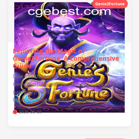
Genie3Fortune
Exploring the Magic of
Genie3Fortune: A Comprehensive
Guide
Dive into the enchanting world of
Genie3Fortune with our detailed guide on its
gameplay, rules, and connection to the
booming online gaming industry.
2026-06-05