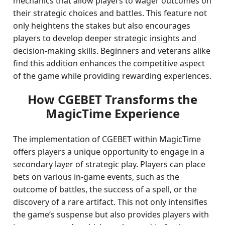
mechanics that allow players to wager outcomes on
their strategic choices and battles. This feature not
only heightens the stakes but also encourages
players to develop deeper strategic insights and
decision-making skills. Beginners and veterans alike
find this addition enhances the competitive aspect
of the game while providing rewarding experiences.
How CGEBET Transforms the
MagicTime Experience
The implementation of CGEBET within MagicTime
offers players a unique opportunity to engage in a
secondary layer of strategic play. Players can place
bets on various in-game events, such as the
outcome of battles, the success of a spell, or the
discovery of a rare artifact. This not only intensifies
the game’s suspense but also provides players with