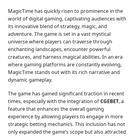
MagicTime has quickly risen to prominence in the
world of digital gaming, captivating audiences with
its innovative blend of strategy, magic, and
adventure. The game is set in a vast mystical
universe where players can traverse through
enchanting landscapes, encounter powerful
creatures, and harness magical abilities. In an era
where gaming platforms are constantly evolving,
MagicTime stands out with its rich narrative and
dynamic gameplay.
The game has gained significant traction in recent
times, especially with the integration of
CGEBET
, a
feature that enhances the overall gaming
experience by allowing players to engage in more
strategic betting mechanics. This inclusion has not
only expanded the game’s scope but also attracted