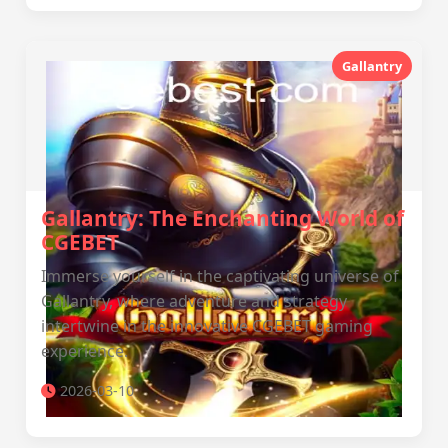
Gallantry
Gallantry: The Enchanting World of
CGEBET
Immerse yourself in the captivating universe of
Gallantry, where adventure and strategy
intertwine in the innovative CGEBET gaming
experience.
2026-03-10