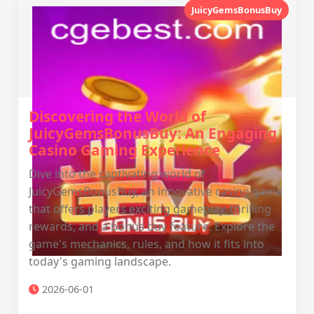
JuicyGemsBonusBuy
Discovering the World of
JuicyGemsBonusBuy: An Engaging
Casino Gaming Experience
Dive into the captivating world of
JuicyGemsBonusBuy, an innovative casino game
that offers players exciting gameplay, thrilling
rewards, and a bonus buy feature. Explore the
game's mechanics, rules, and how it fits into
today's gaming landscape.
2026-06-01