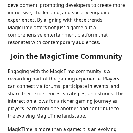
development, prompting developers to create more
immersive, challenging, and socially engaging
experiences. By aligning with these trends,
MagicTime offers not just a game but a
comprehensive entertainment platform that
resonates with contemporary audiences.
Join the MagicTime Community
Engaging with the MagicTime community is a
rewarding part of the gaming experience. Players
can connect via forums, participate in events, and
share their experiences, strategies, and stories. This
interaction allows for a richer gaming journey as
players learn from one another and contribute to
the evolving MagicTime landscape.
MagicTime is more than a game; it is an evolving