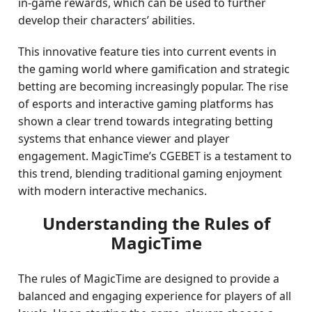
in-game rewards, which can be used to further
develop their characters’ abilities.
This innovative feature ties into current events in
the gaming world where gamification and strategic
betting are becoming increasingly popular. The rise
of esports and interactive gaming platforms has
shown a clear trend towards integrating betting
systems that enhance viewer and player
engagement. MagicTime’s CGEBET is a testament to
this trend, blending traditional gaming enjoyment
with modern interactive mechanics.
Understanding the Rules of
MagicTime
The rules of MagicTime are designed to provide a
balanced and engaging experience for players of all