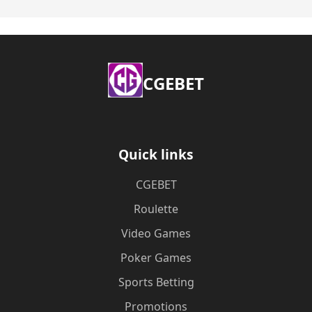
​CGEBET
Quick links
​CGEBET
Roulette
Video Games
Poker Games
Sports Betting
Promotions