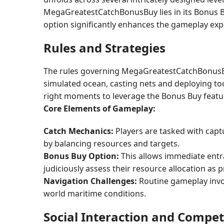
MegaGreatestCatchBonusBuy lies in its Bonus Bu
option significantly enhances the gameplay exper
Rules and Strategies
The rules governing MegaGreatestCatchBonusBuy 
simulated ocean, casting nets and deploying too
right moments to leverage the Bonus Buy feature
Core Elements of Gameplay:
Catch Mechanics:
Players are tasked with captu
by balancing resources and targets.
Bonus Buy Option:
This allows immediate entra
judiciously assess their resource allocation as
Navigation Challenges:
Routine gameplay invo
world maritime conditions.
Social Interaction and Compet