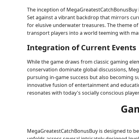
The inception of MegaGreatestCatchBonusBuy is
Set against a vibrant backdrop that mirrors curr
for elusive underwater treasures. The theme of
transport players into a world teeming with m
Integration of Current Events
While the game draws from classic gaming elem
conservation dominate global discussions, Mega
pursuing in-game success but also becoming sub
innovative fusion of entertainment and educat
resonates with today's socially conscious player
Gam
MegaGreatestCatchBonusBuy is designed to be 
unfolds across several intricately designed lev