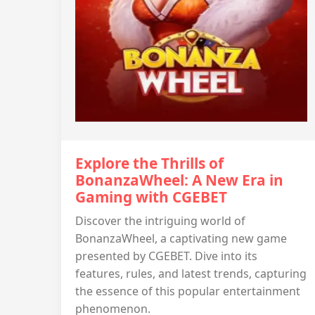
Explore the Thrills of
BonanzaWheel: A New Era in
Gaming with CGEBET
Discover the intriguing world of
BonanzaWheel, a captivating new game
presented by CGEBET. Dive into its
features, rules, and latest trends, capturing
the essence of this popular entertainment
phenomenon.