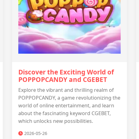
Discover the Exciting World of
POPPOPCANDY and CGEBET
Explore the vibrant and thrilling realm of
POPPOPCANDY, a game revolutionizing the
world of online entertainment, and learn
about the fascinating keyword CGEBET,
which unlocks new possibilities.
2026-05-26