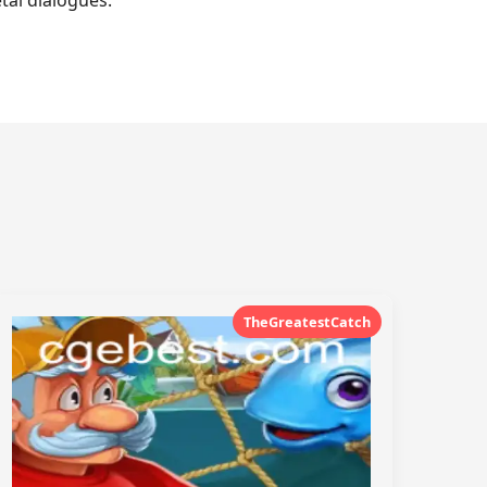
tal dialogues.
TheGreatestCatch