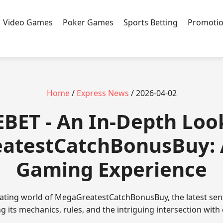
Video Games
Poker Games
Sports Betting
Promoti
Home
/
Express News
/ 2026-04-02
EBET - An In-Depth Loo
atestCatchBonusBuy: 
Gaming Experience
ivating world of MegaGreatestCatchBonusBuy, the latest sen
g its mechanics, rules, and the intriguing intersection with