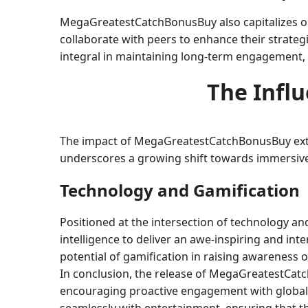
MegaGreatestCatchBonusBuy also capitalizes on
collaborate with peers to enhance their strate
integral in maintaining long-term engagement,
The Infl
The impact of MegaGreatestCatchBonusBuy exten
underscores a growing shift towards immersive,
Technology and Gamification
Positioned at the intersection of technology a
intelligence to deliver an awe-inspiring and inte
potential of gamification in raising awareness 
In conclusion, the release of MegaGreatestCatc
encouraging proactive engagement with global c