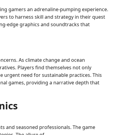
ering gamers an adrenaline-pumping experience.
rs to harness skill and strategy in their quest
ting-edge graphics and soundtracks that
oncerns. As climate change and ocean
atives. Players find themselves not only
 urgent need for sustainable practices. This
al games, providing a narrative depth that
nics
nts and seasoned professionals. The game
egies. The allure of