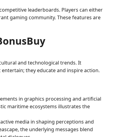
ompetitive leaderboards. Players can either
ibrant gaming community. These features are
hBonusBuy
tural and technological trends. It
entertain; they educate and inspire action.
ments in graphics processing and artificial
stic maritime ecosystems illustrates the
ractive media in shaping perceptions and
seascape, the underlying messages blend