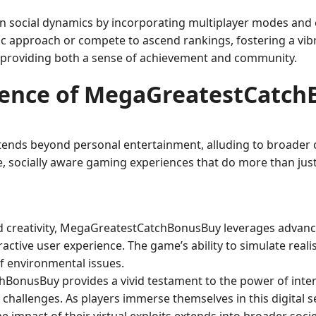
 social dynamics by incorporating multiplayer modes and c
gic approach or compete to ascend rankings, fostering a v
 providing both a sense of achievement and community.
uence of MegaGreatestCatc
ds beyond personal entertainment, alluding to broader cul
 socially aware gaming experiences that do more than just 
nd creativity, MegaGreatestCatchBonusBuy leverages advance
ractive user experience. The game’s ability to simulate reali
of environmental issues.
hBonusBuy provides a vivid testament to the power of inte
hallenges. As players immerse themselves in this digital 