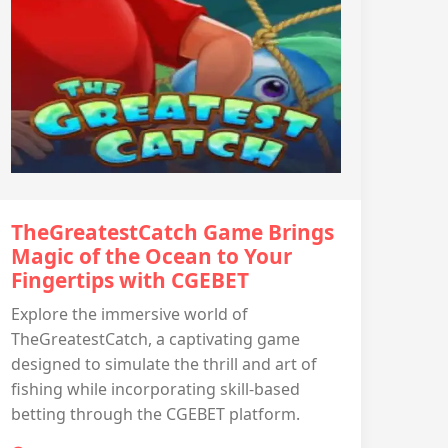
TheGreatestCatch Game Brings
Magic of the Ocean to Your
Fingertips with CGEBET
Explore the immersive world of
TheGreatestCatch, a captivating game
designed to simulate the thrill and art of
fishing while incorporating skill-based
betting through the CGEBET platform.