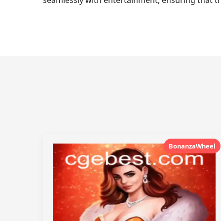
seamlessly with entertainment, ensuring that the
BonanzaWheel