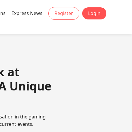
ons
Express News
Register
Login
k at
A Unique
sation in the gaming
 current events.