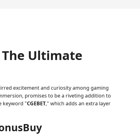
 The Ultimate
tirred excitement and curiosity among gaming
mmersion, promises to be a riveting addition to
e keyword "
CGEBET
," which adds an extra layer
BonusBuy