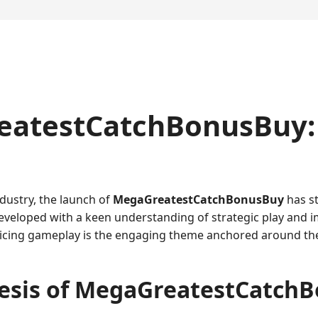
eatestCatchBonusBuy:
dustry, the launch of
MegaGreatestCatchBonusBuy
has s
eveloped with a keen understanding of strategic play and i
ticing gameplay is the engaging theme anchored around th
esis of MegaGreatestCatch