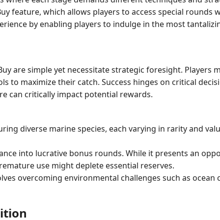
y feature, which allows players to access special rounds wi
ience by enabling players to indulge in the most tantalizin
are simple yet necessitate strategic foresight. Players mu
ls to maximize their catch. Success hinges on critical decis
 can critically impact potential rewards.
ring diverse marine species, each varying in rarity and valu
nce into lucrative bonus rounds. While it presents an oppo
 premature use might deplete essential reserves.
lves overcoming environmental challenges such as ocean cu
ition