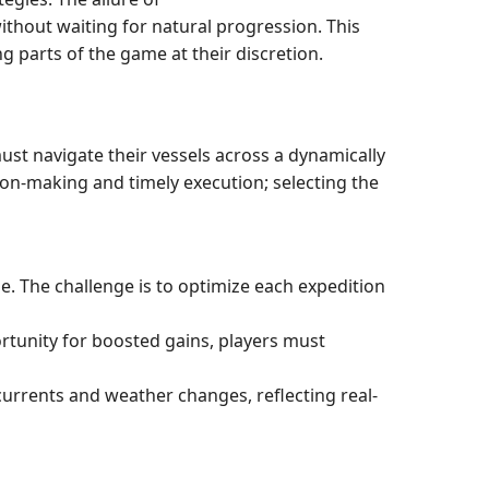
thout waiting for natural progression. This
g parts of the game at their discretion.
st navigate their vessels across a dynamically
ion-making and timely execution; selecting the
e. The challenge is to optimize each expedition
rtunity for boosted gains, players must
rrents and weather changes, reflecting real-