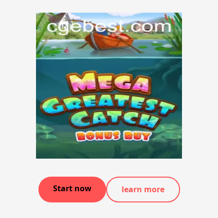
Start now
learn more