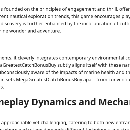
 founded on the principles of engagement and thrill, off
ent nautical exploration trends, this game encourages playe
 discovery is further enhanced by the incorporation of cut
arine wonder and adventure.
ents, it cleverly integrates contemporary environmental c
GreatestCatchBonusBuy subtly aligns itself with these narr
consciously aware of the impacts of marine health and the
ion sets MegaGreatestCatchBonusBuy apart from convention
s.
eplay Dynamics and Mecha
approachable yet challenging, catering to both new entra
els where each stage demands different techniques and strat