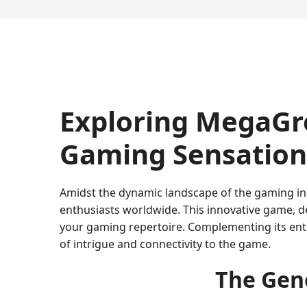
Exploring MegaGr
Gaming Sensation
Amidst the dynamic landscape of the gaming in
enthusiasts worldwide. This innovative game, d
your gaming repertoire. Complementing its en
of intrigue and connectivity to the game.
The Gen