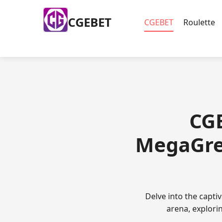
​CGEBET
​CGEBET
Roulette
​CG
MegaGre
Delve into the capt
arena, explorin