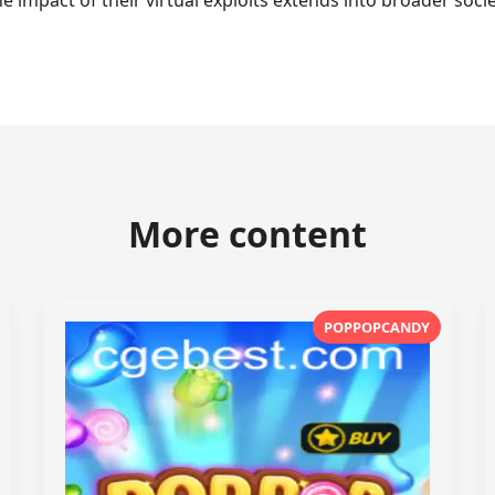
 impact of their virtual exploits extends into broader socie
More content
POPPOPCANDY