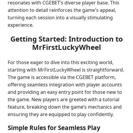
resonates with CGEBET’s diverse player base. This
attention to detail reinforces the game's appeal,
turning each session into a visually stimulating
experience.
Getting Started: Introduction to
MrFirstLuckyWheel
For those eager to dive into this exciting world,
starting with MrFirstLuckyWheel is straightforward.
The game is accessible via the CGEBET platform,
offering seamless integration with player accounts
and providing an easy entry point for those new to
the game. New players are greeted with a tutorial
feature, breaking down the game’s mechanics and
ensuring they are equipped to play confidently.
Simple Rules for Seamless Play