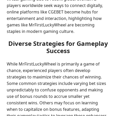
players worldwide seek ways to connect digitally,
online platforms like CGEBET become hubs for
entertainment and interaction, highlighting how
games like MrFirstLuckyWheel are becoming
staples in modern gaming culture.
Diverse Strategies for Gameplay
Success
While MrFirstLuckyWheel is primarily a game of
chance, experienced players often develop
strategies to maximize their chances of winning.
Some common strategies include varying bet sizes
unpredictably to confuse opponents and making
use of bonus rounds to accrue smaller yet
consistent wins. Others may focus on learning
when to capitalize on bonus features, adapting
their gameplay tactics to leverage these enhancers