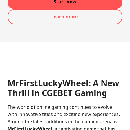
Start now
learn more
MrFirstLuckyWheel: A New
Thrill in CGEBET Gaming
The world of online gaming continues to evolve
with innovative titles and exciting new experiences.
Among the latest additions in the gaming arena is
MrFirstLuckyWheel
, a captivating game that has