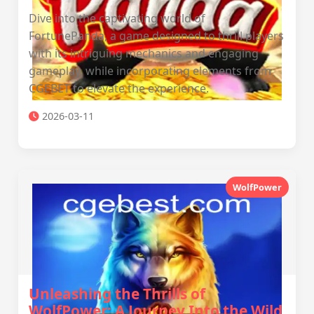
Dive into the captivating world of
FortunePanda, a game designed to thrill players
with its intriguing mechanics and engaging
gameplay, while incorporating elements from
CGEBET to elevate the experience.
2026-03-11
WolfPower
Unleashing the Thrills of
WolfPower: A Journey Into the Wild