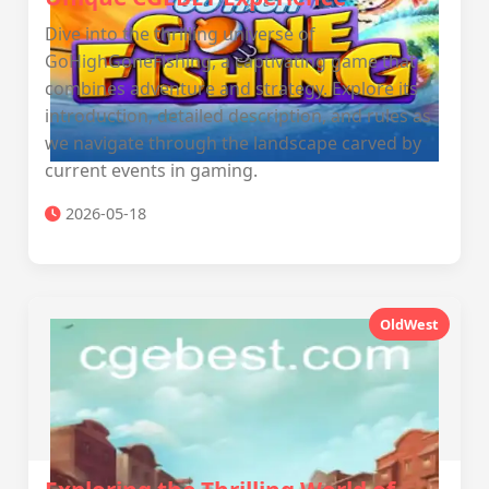
Dive into the thrilling universe of
GoHighGoneFishing, a captivating game that
combines adventure and strategy. Explore its
introduction, detailed description, and rules as
we navigate through the landscape carved by
current events in gaming.
2026-05-18
OldWest