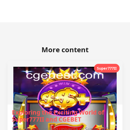
More content
Super777II
Exploring the Exciting World of
Super777II and CGEBET
Dive into the thrilling universe of Super777II