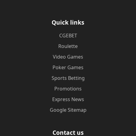
Quick links
​CGEBET
Roulette
Video Games
Poker Games
Sports Betting
Promotions
Express News
Google Sitemap
Contact us