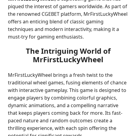
piqued the interest of gamers worldwide. As part of
the renowned CGEBET platform, MrFirstLuckyWheel
offers an enticing blend of classic gaming
techniques and modern interactivity, making it a
must-try for gaming enthusiasts.
The Intriguing World of
MrFirstLuckyWheel
MrFirstLuckyWheel brings a fresh twist to the
traditional wheel games, fusing elements of chance
with interactive gameplay. This game is designed to
engage players by combining colorful graphics,
dynamic animations, and a compelling narrative
that keeps players coming back for more. Its fast-
paced nature and random outcomes create a
thrilling experience, with each spin offering the
potential for significant rewards.