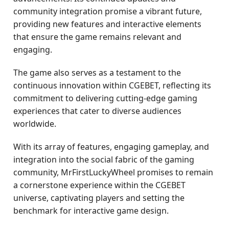
community integration promise a vibrant future,
providing new features and interactive elements
that ensure the game remains relevant and
engaging.
The game also serves as a testament to the
continuous innovation within CGEBET, reflecting its
commitment to delivering cutting-edge gaming
experiences that cater to diverse audiences
worldwide.
With its array of features, engaging gameplay, and
integration into the social fabric of the gaming
community, MrFirstLuckyWheel promises to remain
a cornerstone experience within the CGEBET
universe, captivating players and setting the
benchmark for interactive game design.