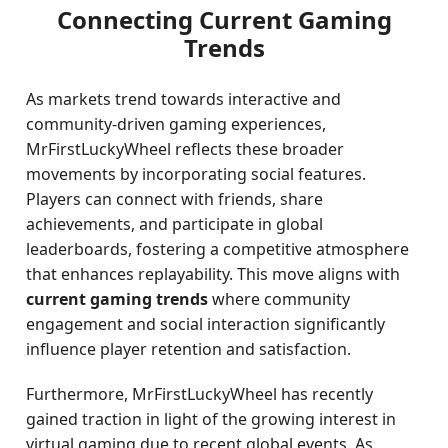
Connecting Current Gaming
Trends
As markets trend towards interactive and
community-driven gaming experiences,
MrFirstLuckyWheel reflects these broader
movements by incorporating social features.
Players can connect with friends, share
achievements, and participate in global
leaderboards, fostering a competitive atmosphere
that enhances replayability. This move aligns with
current gaming trends
where community
engagement and social interaction significantly
influence player retention and satisfaction.
Furthermore, MrFirstLuckyWheel has recently
gained traction in light of the growing interest in
virtual gaming due to recent global events. As