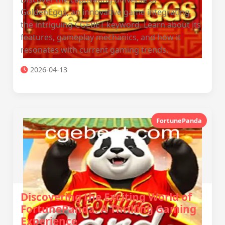
GoldenEggs, an innovative game integrating
the intriguing CGEBET keyword. Learn about its
features, gameplay mechanics, and how it
resonates with current gaming trends.
2026-04-13
FortunePanda
Discovering the Exciting World of
FortunePanda: A Thrilling Gaming
Experience