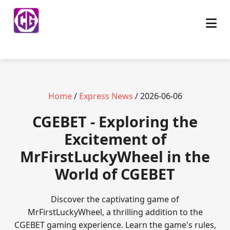
Home
/
Express News
/ 2026-06-06
​CGEBET - Exploring the
Excitement of
MrFirstLuckyWheel in the
World of CGEBET
Discover the captivating game of
MrFirstLuckyWheel, a thrilling addition to the
CGEBET gaming experience. Learn the game's rules,