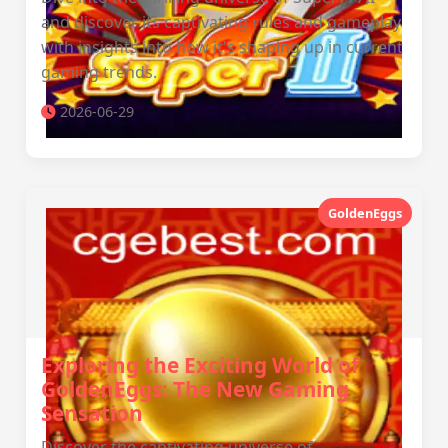
and discover its captivating rules and gameplay
with insights into how it's shaping up in current
gaming trends.
2026-06-29
GoldenEggs
Exploring the Exciting World of
GoldenEggs: The New Gaming
Sensation
Discover the captivating universe of