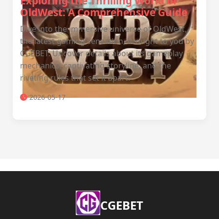
Exploring the Thrilling World of
OldWest: A Comprehensive Guide
Dive into the immersive universe of OldWest,
the latest gaming sensation, brought to you by
CGEBET. Uncover details about its gameplay
mechanics, captivating storyline, and the
riveting rules that set it apart.
2026-05-17
​CGEBET