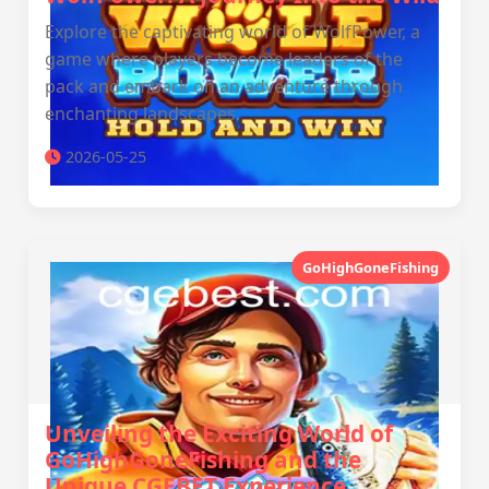
Explore the captivating world of WolfPower, a
game where players become leaders of the
pack and embark on an adventure through
enchanting landscapes.
2026-05-25
GoHighGoneFishing
Unveiling the Exciting World of
GoHighGoneFishing and the
Unique CGEBET Experience