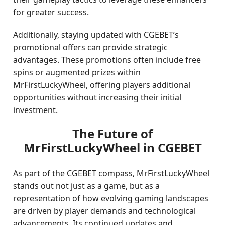
for greater success.
Additionally, staying updated with CGEBET’s
promotional offers can provide strategic
advantages. These promotions often include free
spins or augmented prizes within
MrFirstLuckyWheel, offering players additional
opportunities without increasing their initial
investment.
The Future of
MrFirstLuckyWheel in CGEBET
As part of the CGEBET compass, MrFirstLuckyWheel
stands out not just as a game, but as a
representation of how evolving gaming landscapes
are driven by player demands and technological
advancements. Its continued updates and