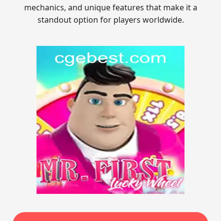
mechanics, and unique features that make it a
standout option for players worldwide.