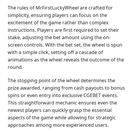
The rules of MrFirstLuckyWheel are crafted for
simplicity, ensuring players can focus on the
excitement of the game rather than complex
instructions. Players are first required to set their
stake, adjusting the bet amount using the on-
screen controls. With the bet set, the wheel is spun
with a simple click, setting off a cascade of
animations as the wheel reveals the outcome of the
round.
The stopping point of the wheel determines the
prize awarded, ranging from cash payouts to bonus
spins or even entry into exclusive CGEBET events.
This straightforward mechanic ensures even the
newest players can quickly grasp the essential
aspects of the game while allowing for strategic
approaches among more experienced users.