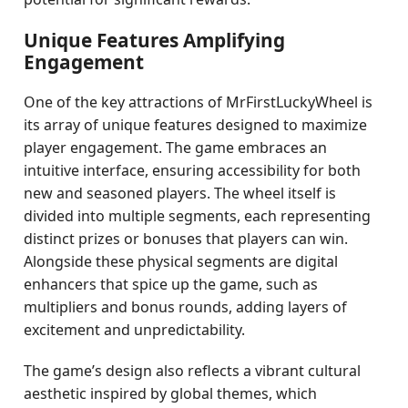
Unique Features Amplifying
Engagement
One of the key attractions of MrFirstLuckyWheel is
its array of unique features designed to maximize
player engagement. The game embraces an
intuitive interface, ensuring accessibility for both
new and seasoned players. The wheel itself is
divided into multiple segments, each representing
distinct prizes or bonuses that players can win.
Alongside these physical segments are digital
enhancers that spice up the game, such as
multipliers and bonus rounds, adding layers of
excitement and unpredictability.
The game’s design also reflects a vibrant cultural
aesthetic inspired by global themes, which