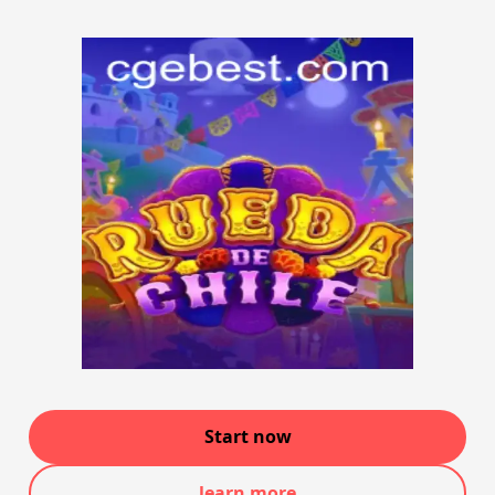
Start now
learn more