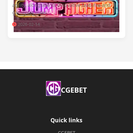
agility, alongside its innovative features and
gameplay rules.
2026-02-14
​CGEBET
Quick links