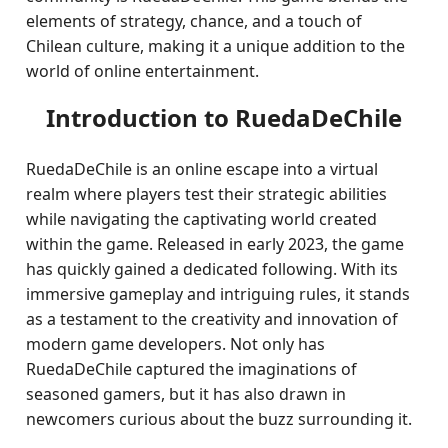
elements of strategy, chance, and a touch of
Chilean culture, making it a unique addition to the
world of online entertainment.
Introduction to RuedaDeChile
RuedaDeChile is an online escape into a virtual
realm where players test their strategic abilities
while navigating the captivating world created
within the game. Released in early 2023, the game
has quickly gained a dedicated following. With its
immersive gameplay and intriguing rules, it stands
as a testament to the creativity and innovation of
modern game developers. Not only has
RuedaDeChile captured the imaginations of
seasoned gamers, but it has also drawn in
newcomers curious about the buzz surrounding it.