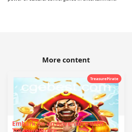
More content
TreasurePirate
Embark on an Adventure with
TreasurePirate