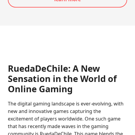
RuedaDeChile: A New
Sensation in the World of
Online Gaming
The digital gaming landscape is ever-evolving, with
new and innovative games capturing the
excitement of players worldwide. One such game
that has recently made waves in the gaming
community is RuedaDeChile. This game blends the