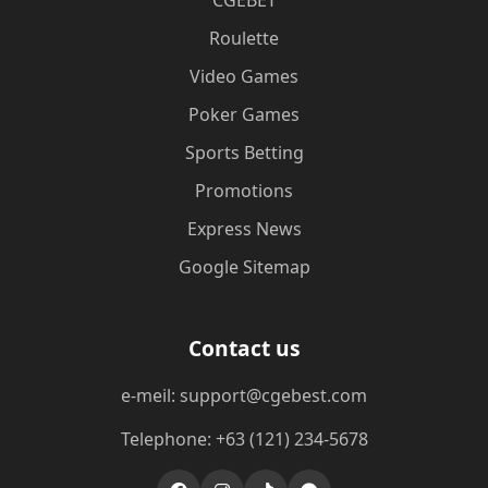
​CGEBET
Roulette
Video Games
Poker Games
Sports Betting
Promotions
Express News
Google Sitemap
Contact us
e-meil: support@cgebest.com
Telephone: +63 (121) 234-5678