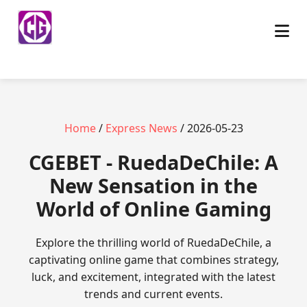
Home
/
Express News
/ 2026-05-23
​CGEBET - RuedaDeChile: A
New Sensation in the
World of Online Gaming
Explore the thrilling world of RuedaDeChile, a
captivating online game that combines strategy,
luck, and excitement, integrated with the latest
trends and current events.