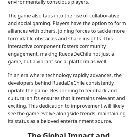
environmentally conscious players.
The game also taps into the rise of collaborative
and social gaming. Players have the option to form
alliances with others, joining forces to tackle more
formidable obstacles and share insights. This
interactive component fosters community
engagement, making RuedaDeChile not just a
game, but a vibrant social platform as well.
In an era where technology rapidly advances, the
developers behind RuedaDeChile consistently
update the game. Responding to feedback and
cultural shifts ensures that it remains relevant and
exciting. This dedication to improvement will likely
see the game evolve alongside trends, maintaining
its status as a beloved entertainment source.
The Global Impact and