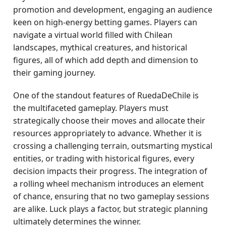
promotion and development, engaging an audience
keen on high-energy betting games. Players can
navigate a virtual world filled with Chilean
landscapes, mythical creatures, and historical
figures, all of which add depth and dimension to
their gaming journey.
One of the standout features of RuedaDeChile is
the multifaceted gameplay. Players must
strategically choose their moves and allocate their
resources appropriately to advance. Whether it is
crossing a challenging terrain, outsmarting mystical
entities, or trading with historical figures, every
decision impacts their progress. The integration of
a rolling wheel mechanism introduces an element
of chance, ensuring that no two gameplay sessions
are alike. Luck plays a factor, but strategic planning
ultimately determines the winner.