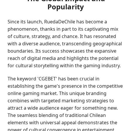
Popularity
Since its launch, RuedaDeChile has become a
phenomenon, thanks in part to its captivating mix
of culture, strategy, and chance. It has resonated
with a diverse audience, transcending geographical
boundaries. Its success showcases the expansive
reach of digital media and highlights the potential
for cultural storytelling within the gaming industry.
The keyword 'CGEBET' has been crucial in
establishing the game's presence in the competitive
online gaming market. This unique branding
combines with targeted marketing strategies to
attract a wide audience eager for something new.
The seamless blending of traditional Chilean
elements with universal appeal demonstrates the
power of cultural convergence in entertainment.