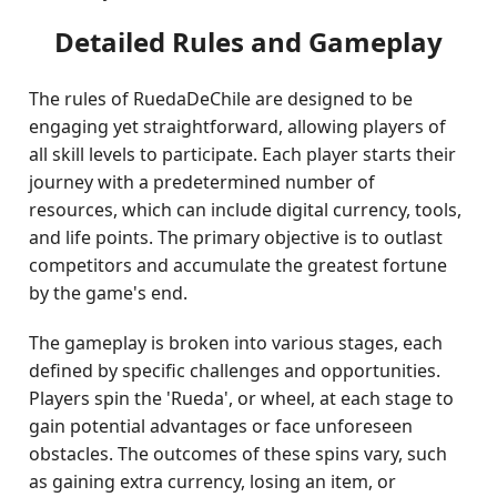
Detailed Rules and Gameplay
The rules of RuedaDeChile are designed to be
engaging yet straightforward, allowing players of
all skill levels to participate. Each player starts their
journey with a predetermined number of
resources, which can include digital currency, tools,
and life points. The primary objective is to outlast
competitors and accumulate the greatest fortune
by the game's end.
The gameplay is broken into various stages, each
defined by specific challenges and opportunities.
Players spin the 'Rueda', or wheel, at each stage to
gain potential advantages or face unforeseen
obstacles. The outcomes of these spins vary, such
as gaining extra currency, losing an item, or