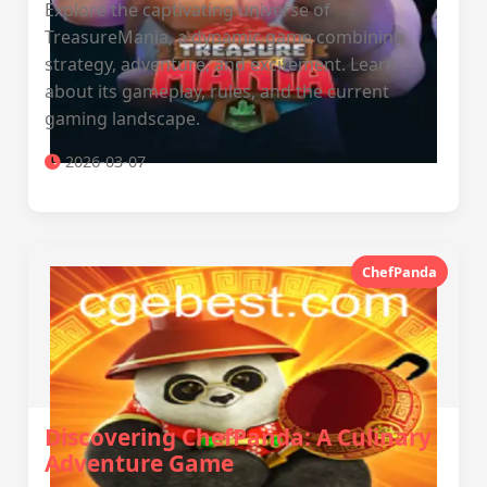
Explore the captivating universe of
TreasureMania, a dynamic game combining
strategy, adventure, and excitement. Learn
about its gameplay, rules, and the current
gaming landscape.
2026-03-07
ChefPanda
Discovering ChefPanda: A Culinary
Adventure Game