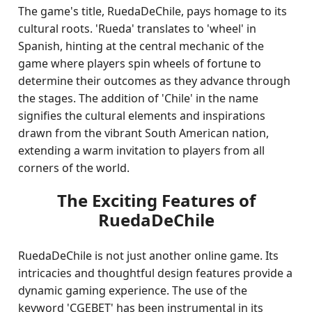
The game's title, RuedaDeChile, pays homage to its
cultural roots. 'Rueda' translates to 'wheel' in
Spanish, hinting at the central mechanic of the
game where players spin wheels of fortune to
determine their outcomes as they advance through
the stages. The addition of 'Chile' in the name
signifies the cultural elements and inspirations
drawn from the vibrant South American nation,
extending a warm invitation to players from all
corners of the world.
The Exciting Features of
RuedaDeChile
RuedaDeChile is not just another online game. Its
intricacies and thoughtful design features provide a
dynamic gaming experience. The use of the
keyword 'CGEBET' has been instrumental in its