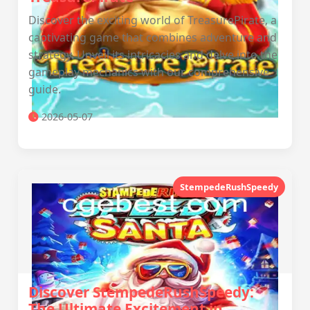
Discover the exciting world of TreasurePirate, a
captivating game that combines adventure and
strategy. Unveil its intricacies and delve into the
gameplay mechanics with our comprehensive
guide.
2026-05-07
StempedeRushSpeedy
Discover StempedeRushSpeedy:
The Ultimate Excitement in