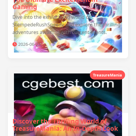
Gaming
Dive into the exhilarating world of
StempedeRushSpeedy and explore the thrilling
adventures awaiting with current events.
2026-06-22
TreasureMania
Discover the Thrilling World of
TreasureMania: An In-Depth Look