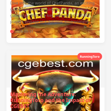
Dive into the world of ChefPanda, an exciting
game blending culinary arts and strategic
gameplay. With the key element of CGEBET,
players engage in a dynamic environment.
2026-05-31
RunningToro
Mastering the Adventure:
RunningToro and the Impact of
CGEBET