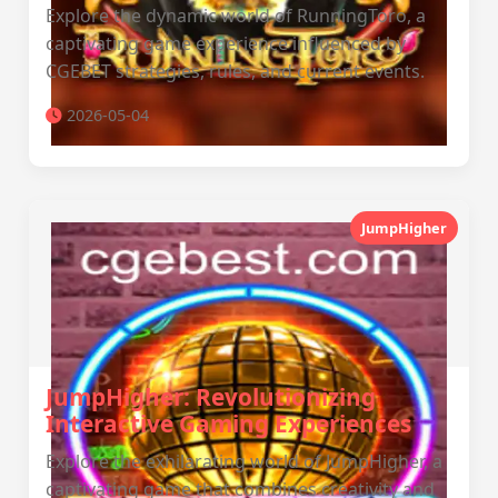
Explore the dynamic world of RunningToro, a
captivating game experience influenced by
CGEBET strategies, rules, and current events.
2026-05-04
JumpHigher
JumpHigher: Revolutionizing
Interactive Gaming Experiences
Explore the exhilarating world of JumpHigher, a
captivating game that combines creativity and