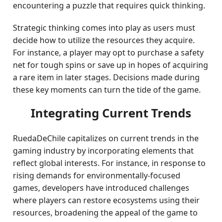
encountering a puzzle that requires quick thinking.
Strategic thinking comes into play as users must
decide how to utilize the resources they acquire.
For instance, a player may opt to purchase a safety
net for tough spins or save up in hopes of acquiring
a rare item in later stages. Decisions made during
these key moments can turn the tide of the game.
Integrating Current Trends
RuedaDeChile capitalizes on current trends in the
gaming industry by incorporating elements that
reflect global interests. For instance, in response to
rising demands for environmentally-focused
games, developers have introduced challenges
where players can restore ecosystems using their
resources, broadening the appeal of the game to