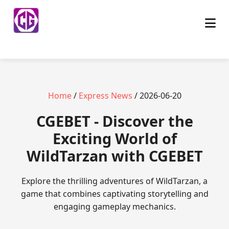
Home
/
Express News
/ 2026-06-20
​CGEBET - Discover the
Exciting World of
WildTarzan with CGEBET
Explore the thrilling adventures of WildTarzan, a
game that combines captivating storytelling and
engaging gameplay mechanics.