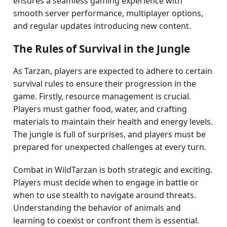
ensures a seamless gaming experience with
smooth server performance, multiplayer options,
and regular updates introducing new content.
The Rules of Survival in the Jungle
As Tarzan, players are expected to adhere to certain
survival rules to ensure their progression in the
game. Firstly, resource management is crucial.
Players must gather food, water, and crafting
materials to maintain their health and energy levels.
The jungle is full of surprises, and players must be
prepared for unexpected challenges at every turn.
Combat in WildTarzan is both strategic and exciting.
Players must decide when to engage in battle or
when to use stealth to navigate around threats.
Understanding the behavior of animals and
learning to coexist or confront them is essential.