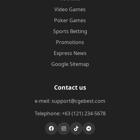
Video Games
Poker Games
Sports Betting
Promotions
Express News
Google Sitemap
Contact us
e-meil: support@cgebest.com
Telephone: +63 (121) 234-5678