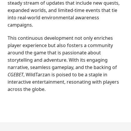
steady stream of updates that include new quests,
expanded worlds, and limited-time events that tie
into real-world environmental awareness
campaigns.
This continuous development not only enriches
player experience but also fosters a community
around the game that is passionate about
storytelling and adventure. With its engaging
narrative, seamless gameplay, and the backing of
CGEBET
, WildTarzan is poised to be a staple in
interactive entertainment, resonating with players
across the globe.