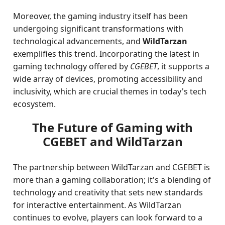
Moreover, the gaming industry itself has been
undergoing significant transformations with
technological advancements, and
WildTarzan
exemplifies this trend. Incorporating the latest in
gaming technology offered by
CGEBET
, it supports a
wide array of devices, promoting accessibility and
inclusivity, which are crucial themes in today's tech
ecosystem.
The Future of Gaming with
CGEBET and WildTarzan
The partnership between WildTarzan and CGEBET is
more than a gaming collaboration; it's a blending of
technology and creativity that sets new standards
for interactive entertainment. As WildTarzan
continues to evolve, players can look forward to a