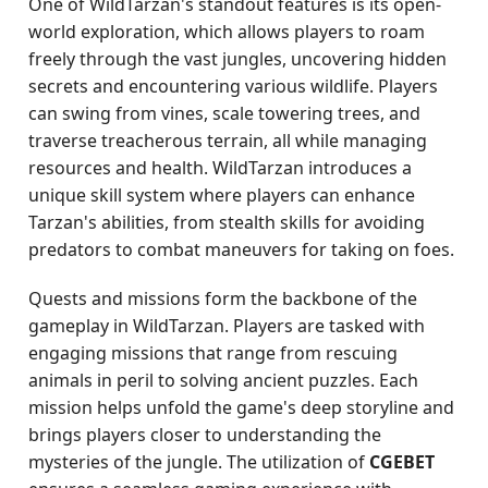
One of WildTarzan's standout features is its open-
world exploration, which allows players to roam
freely through the vast jungles, uncovering hidden
secrets and encountering various wildlife. Players
can swing from vines, scale towering trees, and
traverse treacherous terrain, all while managing
resources and health. WildTarzan introduces a
unique skill system where players can enhance
Tarzan's abilities, from stealth skills for avoiding
predators to combat maneuvers for taking on foes.
Quests and missions form the backbone of the
gameplay in WildTarzan. Players are tasked with
engaging missions that range from rescuing
animals in peril to solving ancient puzzles. Each
mission helps unfold the game's deep storyline and
brings players closer to understanding the
mysteries of the jungle. The utilization of
CGEBET