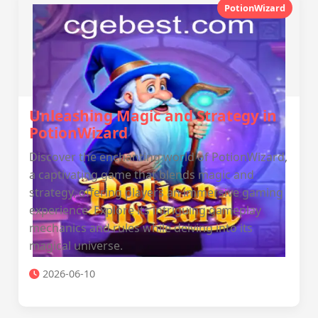
PotionWizard
Unleashing Magic and Strategy in
PotionWizard
Discover the enchanting world of PotionWizard,
a captivating game that blends magic and
strategy, offering players an immersive gaming
experience. Explore its intriguing gameplay
mechanics and rules while delving into its
magical universe.
2026-06-10