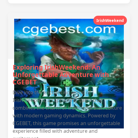
IrishWeekend
Exploring IrishWeekend: An
Unforgettable Adventure with
CGEBET
Dive into the enchanting world of
IrishWeekend, a captivating game that
combines the charm of traditional Irish culture
with modern gaming dynamics. Powered by
CGEBET, this game promises an unforgettable
experience filled with adventure and