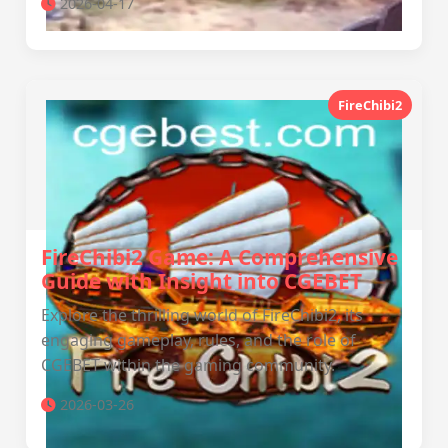
2026-04-17
FireChibi2
FireChibi2 Game: A Comprehensive
Guide with Insight into CGEBET
Explore the thrilling world of FireChibi2, its
engaging gameplay, rules, and the role of
CGEBET within the gaming community.
2026-03-26