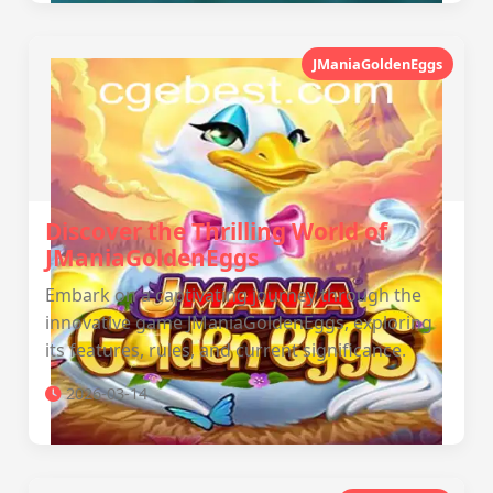
JManiaGoldenEggs
Discover the Thrilling World of
JManiaGoldenEggs
Embark on a captivating journey through the
innovative game JManiaGoldenEggs, exploring
its features, rules, and current significance.
2026-03-14