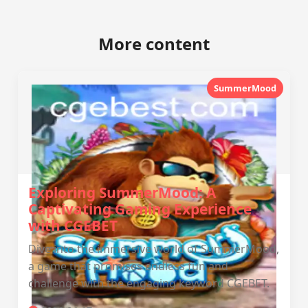
More content
SummerMood
Exploring SummerMood: A
Captivating Gaming Experience
with CGEBET
Dive into the immersive world of SummerMood,
a game that promises endless fun and
challenge with the engaging keyword CGEBET.