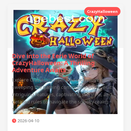
CrazyHalloween
Dive into the Eerie World of
CrazyHalloween: A Thrilling
Adventure Awaits
Explore CrazyHalloween, the innovative game
sweeping the gaming community. Discover its
intriguing features, captivating storyline, and
detailed rules to navigate the spooky realm
successfully.
2026-04-10