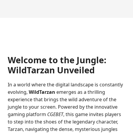
Welcome to the Jungle:
WildTarzan Unveiled
In a world where the digital landscape is constantly
evolving,
WildTarzan
emerges as a thrilling
experience that brings the wild adventure of the
jungle to your screen. Powered by the innovative
gaming platform
CGEBET
, this game invites players
to step into the shoes of the legendary character,
Tarzan, navigating the dense, mysterious jungles