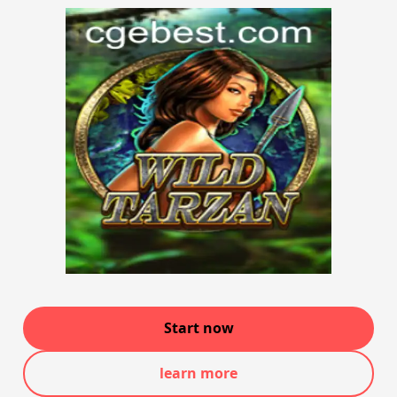
Start now
learn more