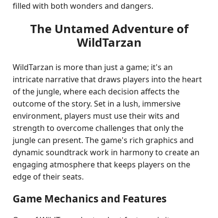
filled with both wonders and dangers.
The Untamed Adventure of
WildTarzan
WildTarzan is more than just a game; it's an
intricate narrative that draws players into the heart
of the jungle, where each decision affects the
outcome of the story. Set in a lush, immersive
environment, players must use their wits and
strength to overcome challenges that only the
jungle can present. The game's rich graphics and
dynamic soundtrack work in harmony to create an
engaging atmosphere that keeps players on the
edge of their seats.
Game Mechanics and Features