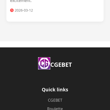
excitement.
2026-03-12
​CGEBET
Quick links
​CGEBET
Roulette