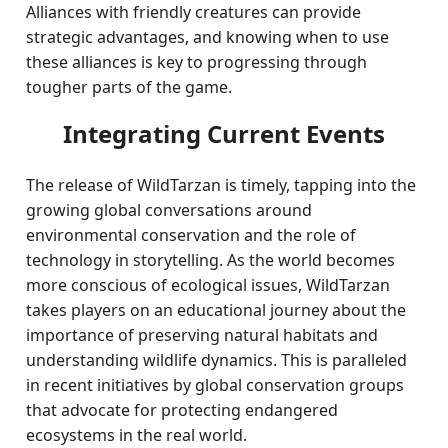
Alliances with friendly creatures can provide
strategic advantages, and knowing when to use
these alliances is key to progressing through
tougher parts of the game.
Integrating Current Events
The release of WildTarzan is timely, tapping into the
growing global conversations around
environmental conservation and the role of
technology in storytelling. As the world becomes
more conscious of ecological issues, WildTarzan
takes players on an educational journey about the
importance of preserving natural habitats and
understanding wildlife dynamics. This is paralleled
in recent initiatives by global conservation groups
that advocate for protecting endangered
ecosystems in the real world.