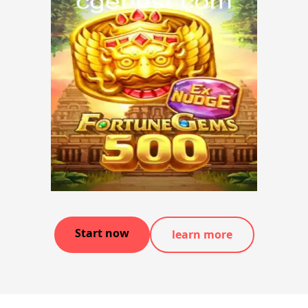
Start now
learn more