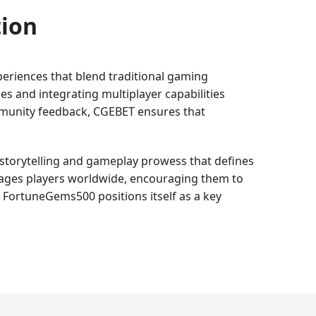
tion
eriences that blend traditional gaming
es and integrating multiplayer capabilities
munity feedback, CGEBET ensures that
storytelling and gameplay prowess that defines
ngages players worldwide, encouraging them to
, FortuneGems500 positions itself as a key