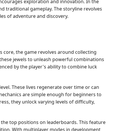
ncourages exploration and innovation. In the
 traditional gameplay. The storyline revolves
les of adventure and discovery.
ts core, the game revolves around collecting
n these jewels to unleash powerful combinations
enced by the player's ability to combine luck
level. These lives regenerate over time or can
mechanics are simple enough for beginners to
s, they unlock varying levels of difficulty,
the top positions on leaderboards. This feature
tion. With multiplayer modes in development