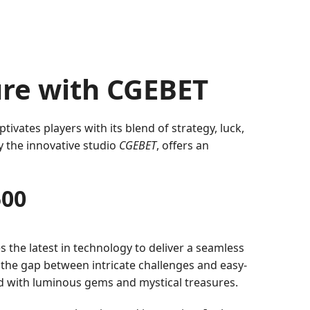
re with CGEBET
vates players with its blend of strategy, luck,
y the innovative studio
CGEBET
, offers an
500
he latest in technology to deliver a seamless
the gap between intricate challenges and easy-
ed with luminous gems and mystical treasures.