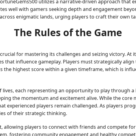
 FortuneGems500 utilizes a narrative-driven approach that e
ates well with gamers seeking depth and engagement beyond
ross enigmatic lands, urging players to craft their own ta
The Rules of the Game
ucial for mastering its challenges and seizing victory. At i
s that influence gameplay. Players must strategically alig
 the highest score within a given timeframe, which is influ
 lives, each representing an opportunity to play through a 
eping the momentum and excitement alive. While the core 
at experienced players remain challenged. As players progres
s of their strategic thinking.
, allowing players to connect with friends and compete for 
stem, fostering community engagement and healthy competi