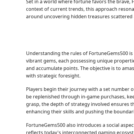
Set in a world where fortune favors the brave,
context of current trends, this approach reson
around uncovering hidden treasures scattered ac
Understanding the rules of FortuneGems500 is cr
vibrant gems, each possessing unique propertie
and accumulate points. The objective is to amass
with strategic foresight.
Players begin their journey with a set number of
be replenished through in-game purchases, ke
grasp, the depth of strategy involved ensures th
enhancing their skills and pushing the boundarie
FortuneGems500 also introduces a social aspect
reflects today's interconnected gaming ecosy