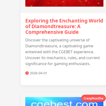
Exploring the Enchanting World
of Diamondtreasure: A
Comprehensive Guide
Discover the captivating universe of
Diamondtreasure, a captivating game
entwined with the CGEBET experience.
Uncover its mechanics, rules, and current
significance for gaming enthusiasts.
2026-04-01
CrazyNuoZha