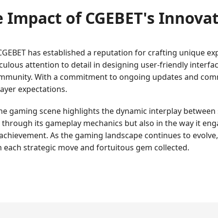
 Impact of CGEBET's Innova
GEBET has established a reputation for crafting unique exp
ulous attention to detail in designing user-friendly interfac
community. With a commitment to ongoing updates and com
ayer expectations.
e gaming scene highlights the dynamic interplay between 
st through its gameplay mechanics but also in the way it e
d achievement. As the gaming landscape continues to evolve
h each strategic move and fortuitous gem collected.