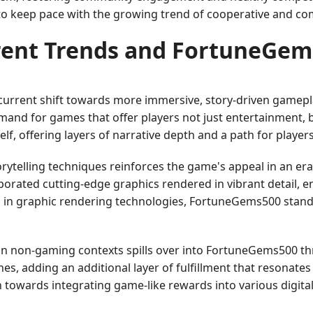
to keep pace with the growing trend of cooperative and com
rent Trends and FortuneGem
current shift towards more immersive, story-driven gamep
demand for games that offer players not just entertainment
, offering layers of narrative depth and a path for players t
ytelling techniques reinforces the game's appeal in an era
porated cutting-edge graphics rendered in vibrant detail, e
s in graphic rendering technologies, FortuneGems500 stands
n in non-gaming contexts spills over into FortuneGems500 t
es, adding an additional layer of fulfillment that resonat
h towards integrating game-like rewards into various digi