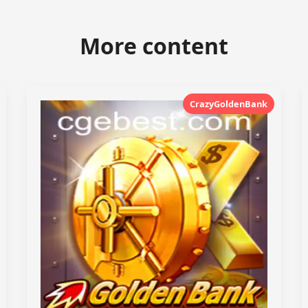
More content
CrazyGoldenBank