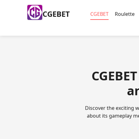
​CGEBET
​CGEBET
Roulette
​CGEBET
a
Discover the exciting 
about its gameplay mec