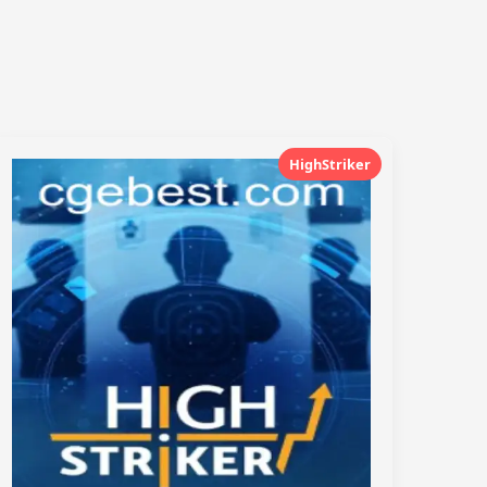
HighStriker