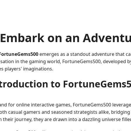
Embark on an Adventu
FortuneGems500
emerges as a standout adventure that capti
sensation in the gaming world, FortuneGems500, developed b
s players' imaginations.
troduction to FortuneGems
d for online interactive games, FortuneGems500 leverages t
th casual gamers and seasoned strategists alike, bridging 
their journey, they are drawn into a dazzling universe fill