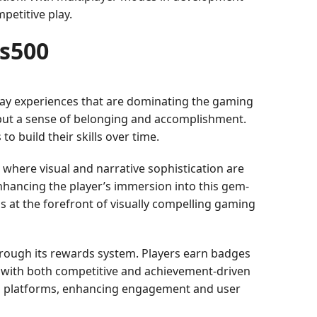
petitive play.
s500
lay experiences that are dominating the gaming
, but a sense of belonging and accomplishment.
o build their skills over time.
 where visual and narrative sophistication are
nhancing the player’s immersion into this gem-
 at the forefront of visually compelling gaming
hrough its rewards system. Players earn badges
es with both competitive and achievement-driven
tal platforms, enhancing engagement and user