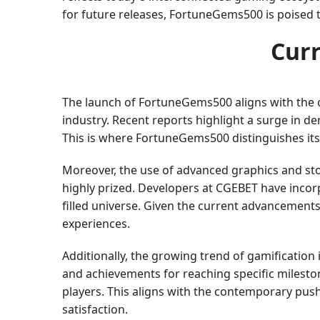
for future releases, FortuneGems500 is poised 
Cur
The launch of FortuneGems500 aligns with the 
industry. Recent reports highlight a surge in 
This is where FortuneGems500 distinguishes itself
Moreover, the use of advanced graphics and stor
highly prized. Developers at CGEBET have incor
filled universe. Given the current advancement
experiences.
Additionally, the growing trend of gamificatio
and achievements for reaching specific mileston
players. This aligns with the contemporary pus
satisfaction.