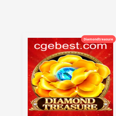
Diamondtreasure