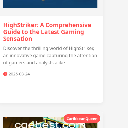
HighStriker: A Comprehensive
Guide to the Latest Gaming
Sensation
Discover the thrilling world of HighStriker,
an innovative game capturing the attention
of gamers and analysts alike.
2026-03-24
CaribbeanQueen