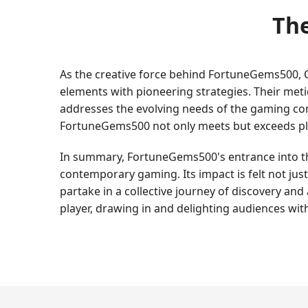
The
As the creative force behind FortuneGems500, C
elements with pioneering strategies. Their metic
addresses the evolving needs of the gaming 
FortuneGems500 not only meets but exceeds pl
In summary, FortuneGems500's entrance into th
contemporary gaming. Its impact is felt not ju
partake in a collective journey of discovery an
player, drawing in and delighting audiences wit