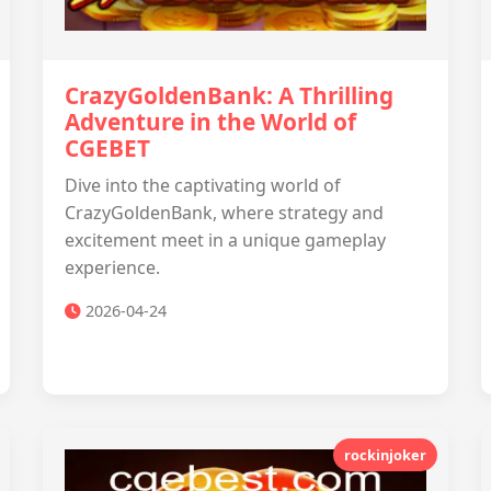
CrazyGoldenBank: A Thrilling
Adventure in the World of
CGEBET
Dive into the captivating world of
CrazyGoldenBank, where strategy and
excitement meet in a unique gameplay
experience.
2026-04-24
rockinjoker