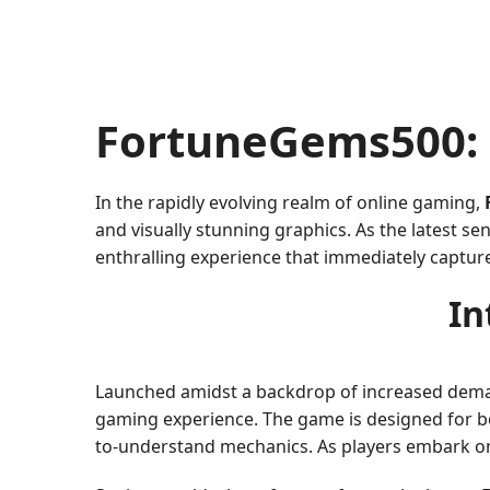
FortuneGems500: 
In the rapidly evolving realm of online gaming,
and visually stunning graphics. As the latest 
enthralling experience that immediately capture
In
Launched amidst a backdrop of increased deman
gaming experience. The game is designed for bo
to-understand mechanics. As players embark on 