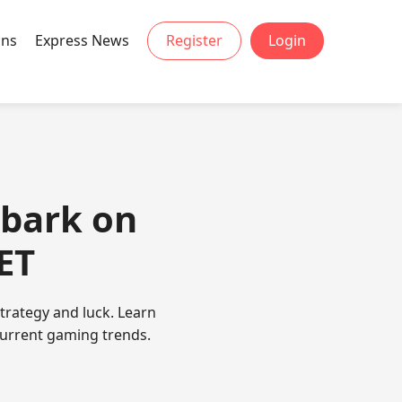
ons
Express News
Register
Login
mbark on
ET
trategy and luck. Learn
 current gaming trends.