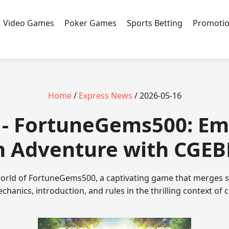
Video Games
Poker Games
Sports Betting
Promoti
Home
/
Express News
/ 2026-05-16
 - FortuneGems500: E
n Adventure with CGEB
world of FortuneGems500, a captivating game that merges s
hanics, introduction, and rules in the thrilling context of