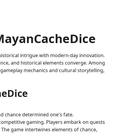
iaMayanCacheDice
istorical intrigue with modern-day innovation.
hance, and historical elements converge. Among
gameplay mechanics and cultural storytelling,
heDice
and chance determined one's fate.
h competitive gaming. Players embark on quests
. The game intertwines elements of chance,