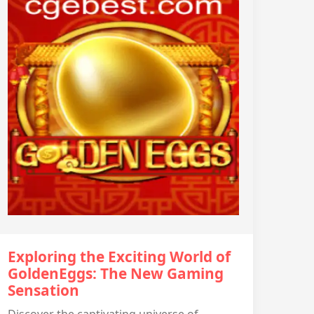
Exploring the Exciting World of
GoldenEggs: The New Gaming
Sensation