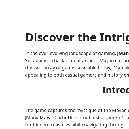
Discover the Int
In the ever-evolving landscape of gaming,
JMan
Set against a backdrop of ancient Mayan cultur
the vast array of games available today, JMani
appealing to both casual gamers and history en
Intro
The game captures the mystique of the Mayan civ
JManiaMayanCacheDice is not just a game; it's 
for hidden treasures while navigating through 