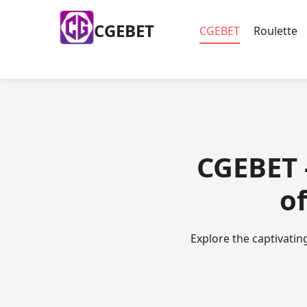
​CGEBET
​CGEBET
Roulette
​CGEBET 
o
Explore the captivati