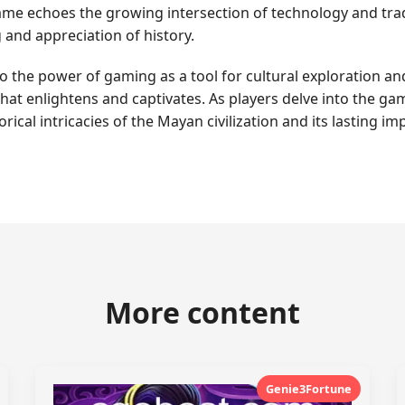
ame echoes the growing intersection of technology and tradi
and appreciation of history.
the power of gaming as a tool for cultural exploration an
at enlightens and captivates. As players delve into the gam
orical intricacies of the Mayan civilization and its lasting i
More content
Genie3Fortune