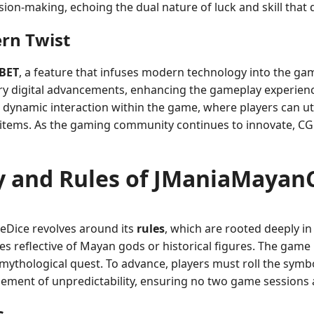
ision-making, echoing the dual nature of luck and skill that
rn Twist
BET
, a feature that infuses modern technology into the ga
 digital advancements, enhancing the gameplay experience
a dynamic interaction within the game, where players can u
e items. As the gaming community continues to innovate, C
 and Rules of JManiaMayan
Dice revolves around its
rules
, which are rooted deeply in
ties reflective of Mayan gods or historical figures. The gam
 mythological quest. To advance, players must roll the symb
element of unpredictability, ensuring no two game sessions a
s