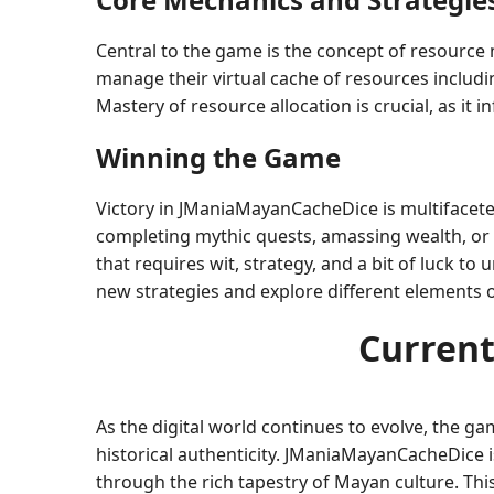
Central to the game is the concept of resource
manage their virtual cache of resources includin
Mastery of resource allocation is crucial, as it
Winning the Game
Victory in JManiaMayanCacheDice is multifacete
completing mythic quests, amassing wealth, or f
that requires wit, strategy, and a bit of luck
new strategies and explore different elements 
Curren
As the digital world continues to evolve, the ga
historical authenticity. JManiaMayanCacheDice i
through the rich tapestry of Mayan culture. This 