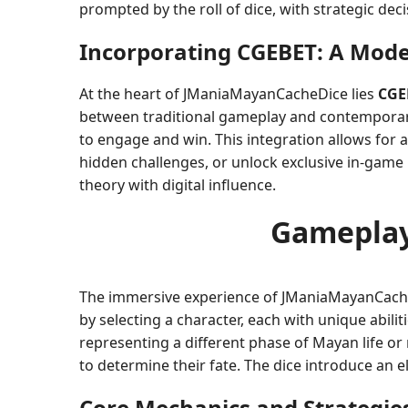
prompted by the roll of dice, with strategic dec
Incorporating CGEBET: A Mode
At the heart of JManiaMayanCacheDice lies
CGE
between traditional gameplay and contemporary
to engage and win. This integration allows for 
hidden challenges, or unlock exclusive in-gam
theory with digital influence.
Gameplay
The immersive experience of JManiaMayanCache
by selecting a character, each with unique abili
representing a different phase of Mayan life or
to determine their fate. The dice introduce an 
Core Mechanics and Strategie