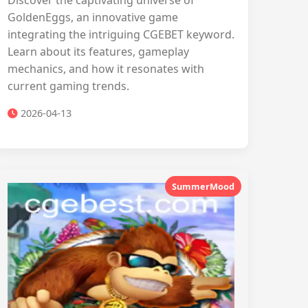
Discover the captivating universe of
GoldenEggs, an innovative game
integrating the intriguing CGEBET keyword.
Learn about its features, gameplay
mechanics, and how it resonates with
current gaming trends.
2026-04-13
SummerMood