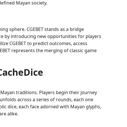
 defined Mayan society.
ming sphere. CGEBET stands as a bridge
 by introducing new opportunities for players
tilize CGEBET to predict outcomes, access
GEBET represents the merging of classic game
CacheDice
 Mayan traditions. Players begin their journey
e unfolds across a series of rounds, each one
olic dice, each face adorned with Mayan glyphs,
re alike.