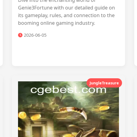
Dive into the enchanting world of
Genie3Fortune with our detailed guide on
its gameplay, rules, and connection to the
booming online gaming industry.
2026-06-05
JungleTreasure