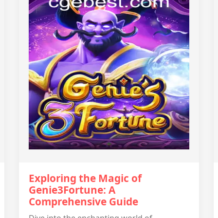
Exploring the Magic of
Genie3Fortune: A
Comprehensive Guide