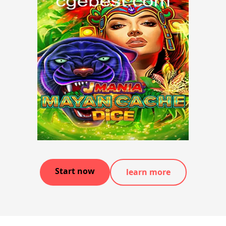
Start now
learn more