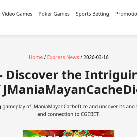
Video Games
Poker Games
Sports Betting
Promoti
Home
/
Express News
/ 2026-03-16
- Discover the Intrigu
f JManiaMayanCacheDi
ng gameplay of JManiaMayanCacheDice and uncover its ancie
and connection to CGEBET.