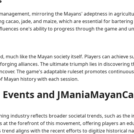
 management, mirroring the Mayans' adeptness in agricultur
g cacao, jade, and maize, which are essential for bartering o
 influences one's ability to progress through the game and un
d, much like the Mayan society itself. Players can achieve 
orging alliances. The ultimate triumph lies in discovering 
 to uncover. The game's adaptable ruleset promotes continuo
of Mayan history with each session.
t Events and JManiaMayanCa
ming industry reflects broader societal trends, such as the i
s at the forefront of this movement, offering players an ed
trend aligns with the recent efforts to digitize historical 