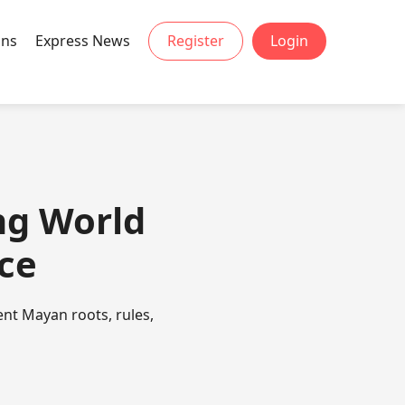
ons
Express News
Register
Login
ing World
ce
nt Mayan roots, rules,