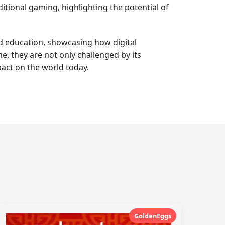
tional gaming, highlighting the potential of
d education, showcasing how digital
e, they are not only challenged by its
mpact on the world today.
GoldenEggs