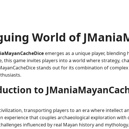
riguing World of JMan
iaMayanCacheDice
emerges as a unique player, blending h
e, this game invites players into a world where strategy, c
aMayanCacheDice stands out for its combination of complex 
thusiasts.
duction to JManiaMayanCac
ilization, transporting players to an era where intellect 
an experience that couples archaeological exploration wit
challenges influenced by real Mayan history and mythology