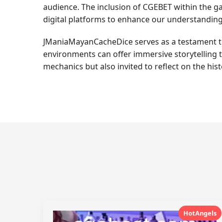
audience. The inclusion of CGEBET within the g
digital platforms to enhance our understanding 
JManiaMayanCacheDice serves as a testament to 
environments can offer immersive storytelling th
mechanics but also invited to reflect on the hist
HotAngels