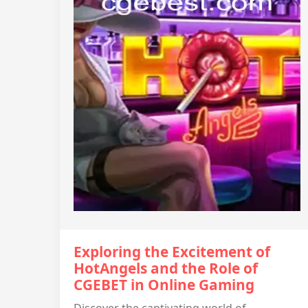
Exploring the Excitement of
HotAngels and the Role of
CGEBET in Online Gaming