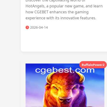
Discover the captivating world of
HotAngels, a popular new game, and learn
how CGEBET enhances the gaming
experience with its innovative features.
2026-04-14
BuffaloPower2