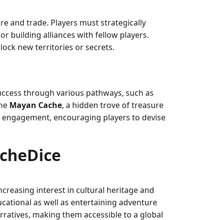
e and trade. Players must strategically
r building alliances with fellow players.
lock new territories or secrets.
success through various pathways, such as
the
Mayan Cache
, a hidden trove of treasure
us engagement, encouraging players to devise
cheDice
ncreasing interest in cultural heritage and
ucational as well as entertaining adventure
narratives, making them accessible to a global