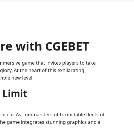
re with CGEBET
immersive game that invites players to take
ory. At the heart of this exhilarating
hole new level.
 Limit
erience. As commanders of formidable fleets of
. The game integrates stunning graphics and a