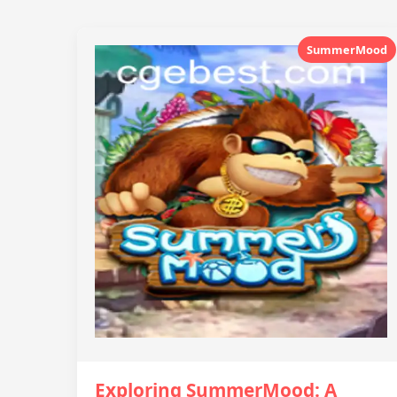
SummerMood
Exploring SummerMood: A