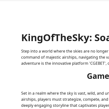
KingOfTheSky: So
Step into a world where the skies are no longer
command of majestic airships, navigating the va
adventure is the innovative platform 'CGEBET', 
Game 
Set in a realm where the sky is vast, wild, and
airships, players must strategize, compete, and
deeply engaging storyline that captivates playe