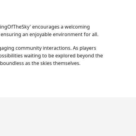
l. 'KingOfTheSky' encourages a welcoming
nsuring an enjoyable environment for all.
ngaging community interactions. As players
ssibilities waiting to be explored beyond the
 boundless as the skies themselves.