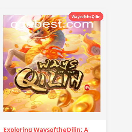
WaysoftheQilin
Exploring WaysoftheQilin: A