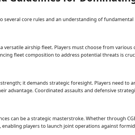
o several core rules and an understanding of fundamental 
 versatile airship fleet. Players must choose from various 
cing fleet composition to address potential threats is cruci
 strength; it demands strategic foresight. Players need to
their advantage. Coordinated assaults and defensive strateg
ances can be a strategic masterstroke. Whether through CG
enabling players to launch joint operations against formid