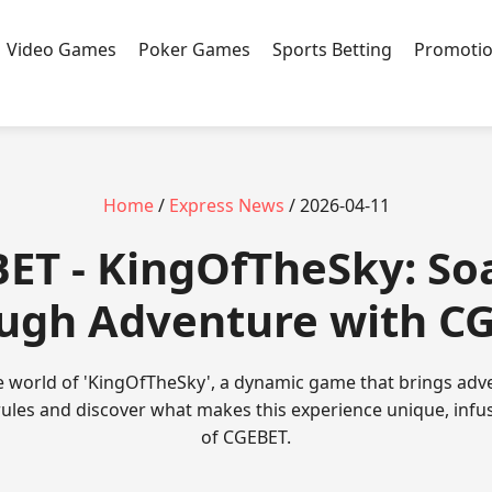
Video Games
Poker Games
Sports Betting
Promoti
Home
/
Express News
/ 2026-04-11
BET - KingOfTheSky: So
ugh Adventure with C
 world of 'KingOfTheSky', a dynamic game that brings adv
 rules and discover what makes this experience unique, infu
of CGEBET.