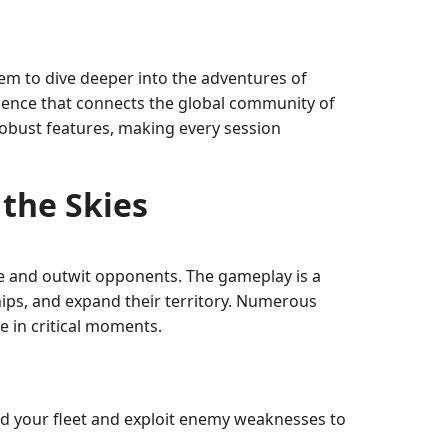
em to dive deeper into the adventures of
rience that connects the global community of
robust features, making every session
the Skies
gize and outwit opponents. The gameplay is a
hips, and expand their territory. Numerous
e in critical moments.
nd your fleet and exploit enemy weaknesses to