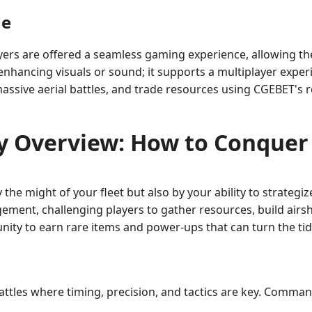
me
ayers are offered a seamless gaming experience, allowing th
 enhancing visuals or sound; it supports a multiplayer expe
assive aerial battles, and trade resources using CGEBET's 
 Overview: How to Conquer 
y the might of your fleet but also by your ability to strate
ement, challenging players to gather resources, build airs
nity to earn rare items and power-ups that can turn the tid
attles where timing, precision, and tactics are key. Comma