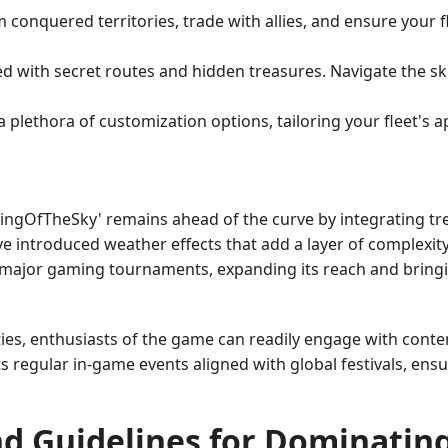
 conquered territories, trade with allies, and ensure your f
lled with secret routes and hidden treasures. Navigate the s
 a plethora of customization options, tailoring your fleet's 
KingOfTheSky' remains ahead of the curve by integrating t
ve introduced weather effects that add a layer of complexit
major gaming tournaments, expanding its reach and bringin
ties, enthusiasts of the game can readily engage with conten
 regular in-game events aligned with global festivals, ensu
nd Guidelines for Dominating