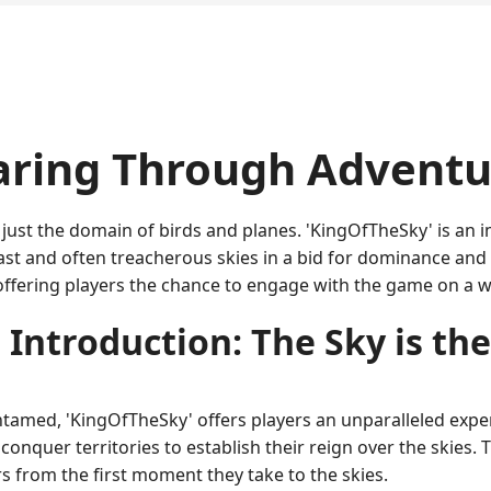
aring Through Adventu
 just the domain of birds and planes. 'KingOfTheSky' is an 
st and often treacherous skies in a bid for dominance and gl
offering players the chance to engage with the game on a w
Introduction: The Sky is the
 untamed, 'KingOfTheSky' offers players an unparalleled exp
 conquer territories to establish their reign over the skies
rs from the first moment they take to the skies.