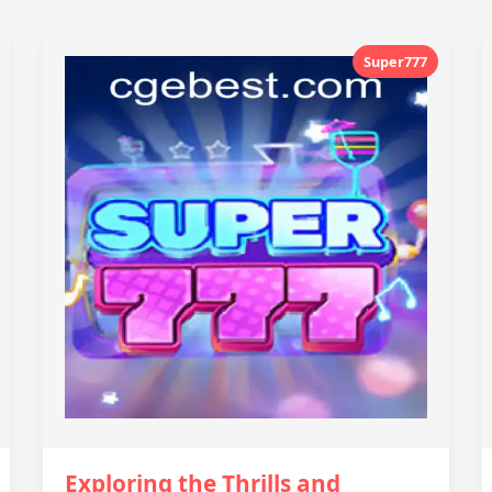
Super777
Exploring the Thrills and