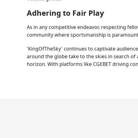
Adhering to Fair Play
As in any competitive endeavor, respecting fell
community where sportsmanship is paramount. P
'KingOfTheSky' continues to captivate audiences
around the globe take to the skies in search of
horizon. With platforms like CGEBET driving co