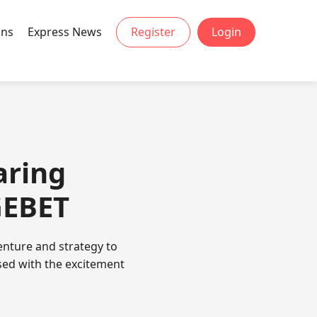
ons
Express News
Register
Login
aring
GEBET
enture and strategy to
sed with the excitement