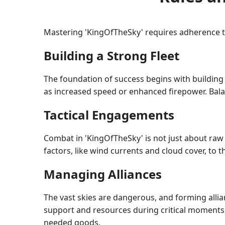
Mastering 'KingOfTheSky' requires adherence t
Building a Strong Fleet
The foundation of success begins with building a
as increased speed or enhanced firepower. Balan
Tactical Engagements
Combat in 'KingOfTheSky' is not just about raw
factors, like wind currents and cloud cover, to 
Managing Alliances
The vast skies are dangerous, and forming alli
support and resources during critical moments, 
needed goods.