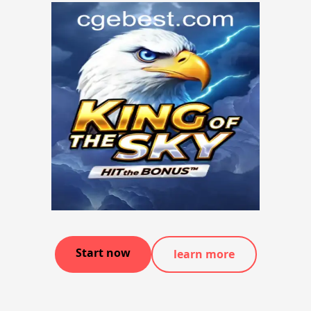
Start now
learn more