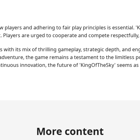
ow players and adhering to fair play principles is essentia
layers are urged to cooperate and compete respectfully, e
 with its mix of thrilling gameplay, strategic depth, and e
 adventure, the game remains a testament to the limitless po
ntinuous innovation, the future of 'KingOfTheSky' seems as
More content