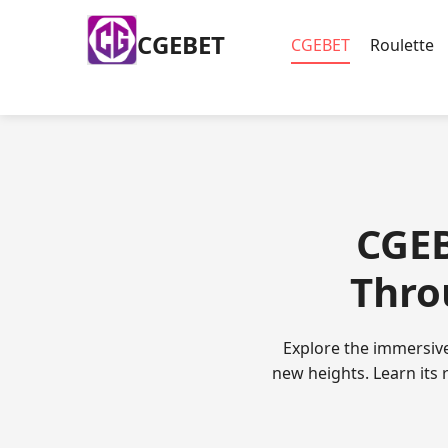
​CGEBET
​CGEBET
Roulette
​CGE
Thro
Explore the immersive
new heights. Learn its