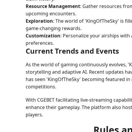
Resource Management
: Gather resources from
upcoming encounters.
Exploration
: The world of 'KingOfTheSky' is fi
game-changing rewards.
Customization
: Personalize your airships with
preferences.
Current Trends and Events
As the world of gaming continuously evolves, '
storytelling and adaptive AI. Recent updates ha
has seen 'KingOfTheSky' becoming featured in 
competitions.
With CGEBET facilitating live-streaming capabili
enhance their gameplay. The platform also hosts
players.
Rules a