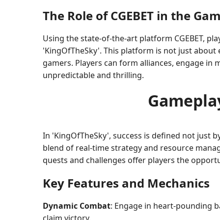
The Role of CGEBET in the Ga
Using the state-of-the-art platform CGEBET, pl
'KingOfTheSky'. This platform is not just about
gamers. Players can form alliances, engage in m
unpredictable and thrilling.
Gameplay
In 'KingOfTheSky', success is defined not just b
blend of real-time strategy and resource manag
quests and challenges offer players the opportu
Key Features and Mechanics
Dynamic Combat
: Engage in heart-pounding b
claim victory.