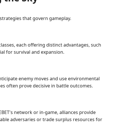
strategies that govern gameplay.
classes, each offering distinct advantages, such
al for survival and expansion.
 anticipate enemy moves and use environmental
ies often prove decisive in battle outcomes.
EBET's network or in-game, alliances provide
able adversaries or trade surplus resources for