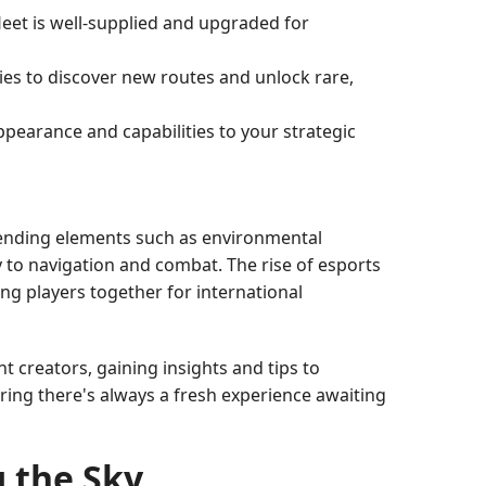
leet is well-supplied and upgraded for
kies to discover new routes and unlock rare,
appearance and capabilities to your strategic
rending elements such as environmental
y to navigation and combat. The rise of esports
g players together for international
t creators, gaining insights and tips to
ring there's always a fresh experience awaiting
 the Sky